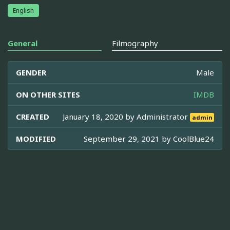
English
General
Filmography
GENDER
Male
ON OTHER SITES
IMDB
CREATED
January 18, 2020 by
Administrator
admin
MODIFIED
September 29, 2021 by
CoolBlue24