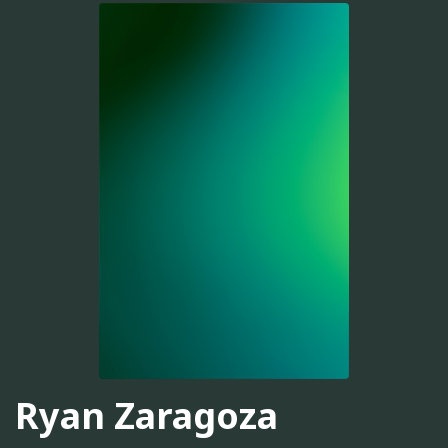
Ryan Zaragoza