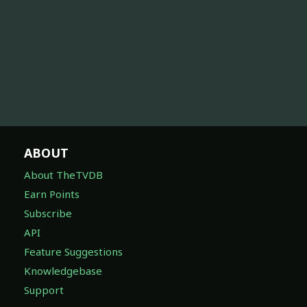
ABOUT
About TheTVDB
Earn Points
Subscribe
API
Feature Suggestions
Knowledgebase
Support