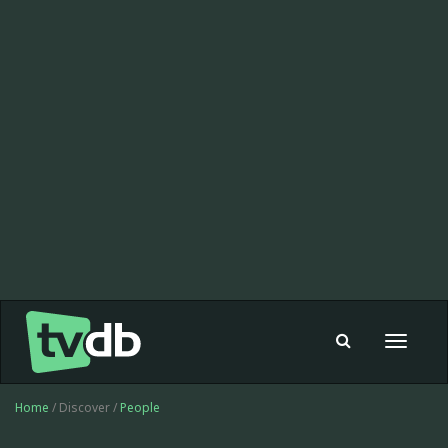
Toggle
navigat
Home
/ Discover /
People