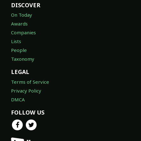
DISCOVER
On Today
Awards
Companies
Lists
People
Taxonomy
LEGAL
Terms of Service
Privacy Policy
DMCA
FOLLOW US