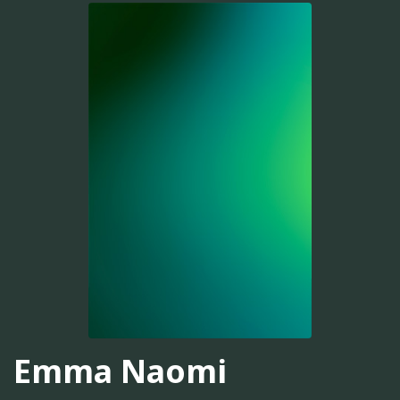
Emma Naomi