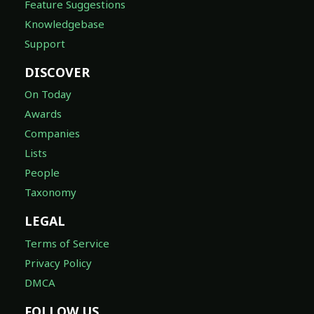
Feature Suggestions
Knowledgebase
Support
DISCOVER
On Today
Awards
Companies
Lists
People
Taxonomy
LEGAL
Terms of Service
Privacy Policy
DMCA
FOLLOW US