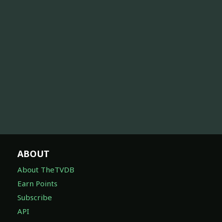
ABOUT
About TheTVDB
Earn Points
Subscribe
API