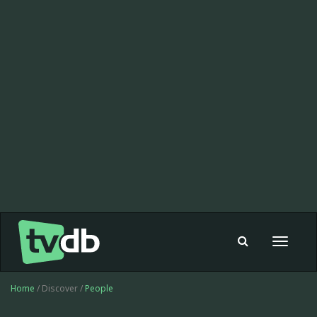
Toggle
navigat
Home
/ Discover /
People