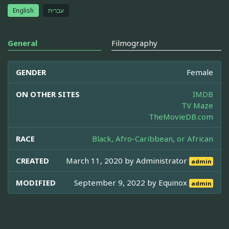
English
עברית
General
Filmography
GENDER
Female
ON OTHER SITES
IMDB
TV Maze
TheMovieDB.com
RACE
Black, Afro-Caribbean, or African
CREATED
March 11, 2020 by
Administrator
admin
MODIFIED
September 9, 2022 by
Equinox
admin