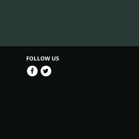
FOLLOW US