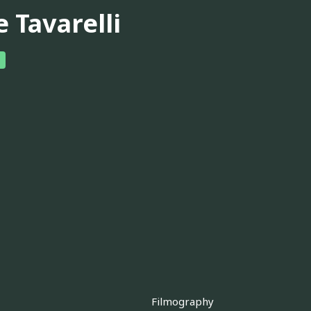
 Tavarelli
Filmography