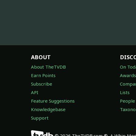
ABOUT
DISC
About TheTVDB
On Tod
Earn Points
Awards
Subscribe
Compan
API
Lists
Feature Suggestions
People
Knowledgebase
Taxon
Support
© 2026 TheTVDB.com ®, A Whip Medi