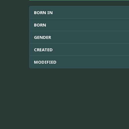
BORN IN
BORN
GENDER
CREATED
MODIFIED