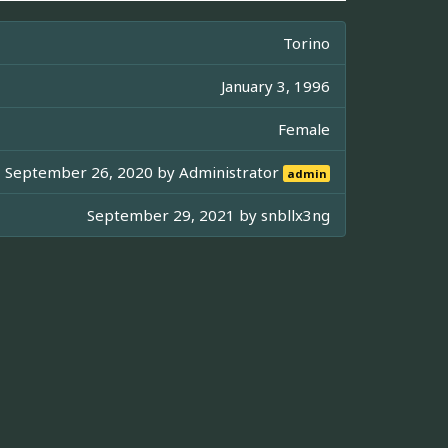
Torino
January 3, 1996
Female
September 26, 2020 by
Administrator
admin
September 29, 2021 by
snbllx3ng