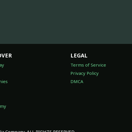
OVER
LEGAL
ay
Terms of Service
Privacy Policy
ies
DMCA
omy
a Company. ALL RIGHTS RESERVED.