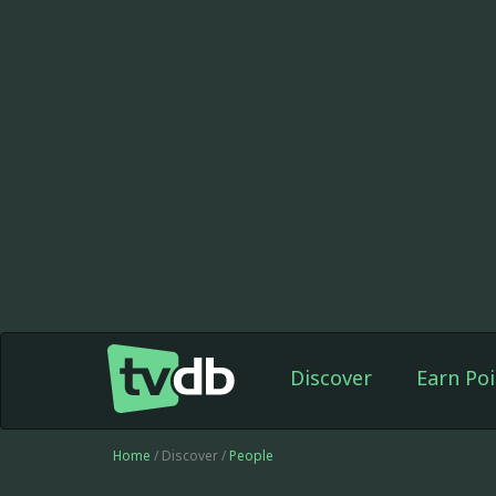
Discover
Earn Poi
Home
/ Discover /
People