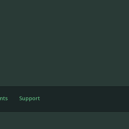
nts
Support