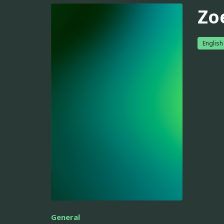
Zoe
English
General