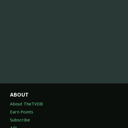
ABOUT
About TheTVDB
Earn Points
Subscribe
API