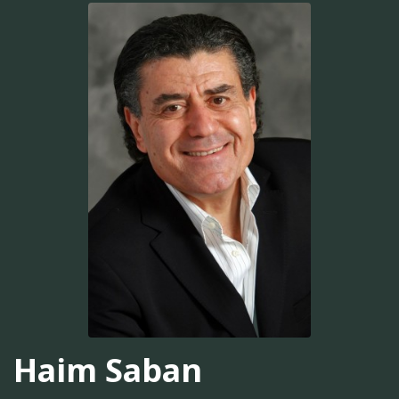
Haim Saban