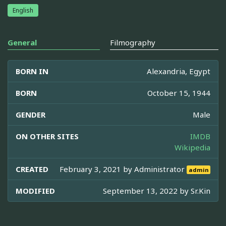
English
General
Filmography
BORN IN
Alexandria, Egypt
BORN
October 15, 1944
GENDER
Male
ON OTHER SITES
IMDB
Wikipedia
CREATED
February 3, 2021 by
Administrator
admin
MODIFIED
September 13, 2022 by
Sr.Kin