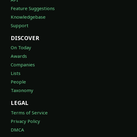
Feature Suggestions
Knowledgebase
Support
DISCOVER
On Today
Awards
Companies
Lists
People
Taxonomy
LEGAL
Terms of Service
Privacy Policy
DMCA