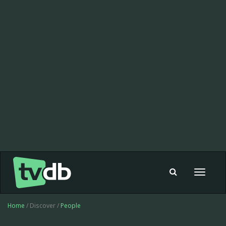
Toggle
navigat
Home
/ Discover /
People