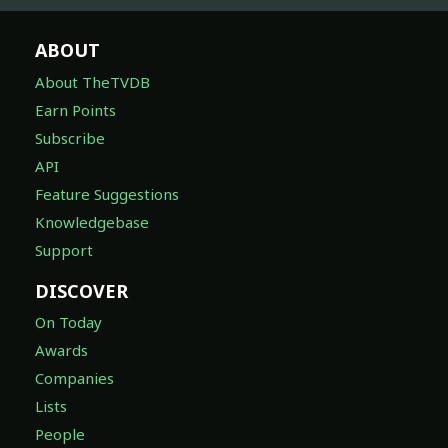
ABOUT
About TheTVDB
Earn Points
Subscribe
API
Feature Suggestions
Knowledgebase
Support
DISCOVER
On Today
Awards
Companies
Lists
People