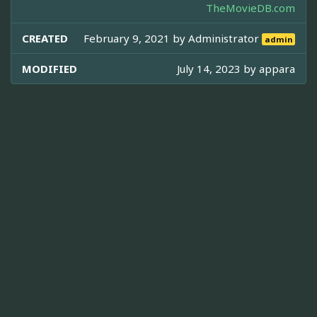
TheMovieDB.com
CREATED
February 9, 2021 by
Administrator
admin
MODIFIED
July 14, 2023 by
appara