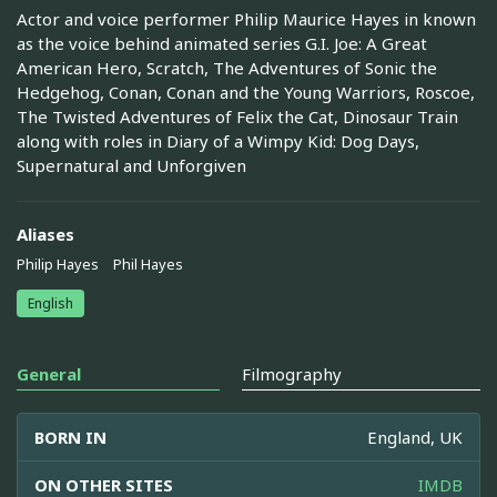
Actor and voice performer Philip Maurice Hayes in known
as the voice behind animated series G.I. Joe: A Great
American Hero, Scratch, The Adventures of Sonic the
Hedgehog, Conan, Conan and the Young Warriors, Roscoe,
The Twisted Adventures of Felix the Cat, Dinosaur Train
along with roles in Diary of a Wimpy Kid: Dog Days,
Supernatural and Unforgiven
Aliases
Philip Hayes
Phil Hayes
English
General
Filmography
BORN IN
England, UK
ON OTHER SITES
IMDB