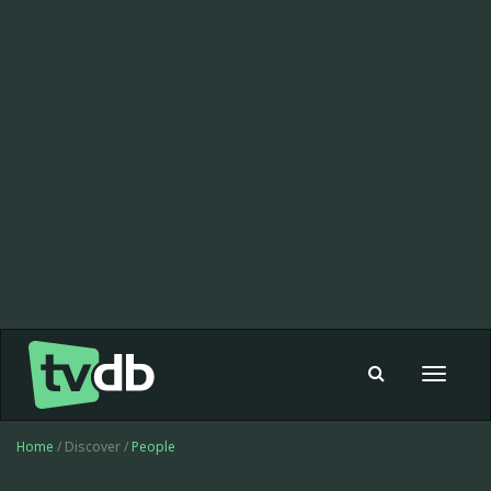
Toggle
navigat
Home
/ Discover /
People