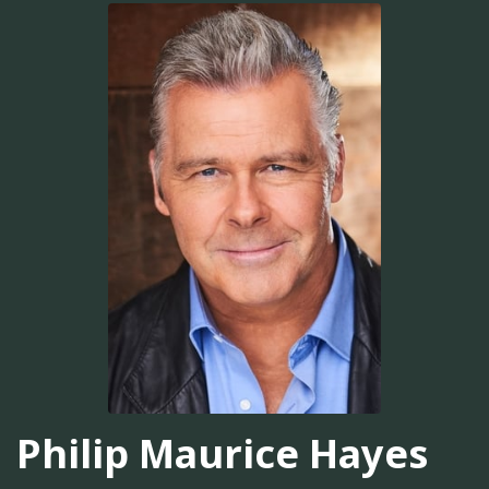
Philip Maurice Hayes