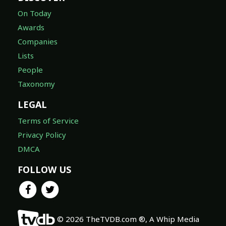
On Today
Awards
Companies
Lists
People
Taxonomy
LEGAL
Terms of Service
Privacy Policy
DMCA
FOLLOW US
© 2026 TheTVDB.com ®, A Whip Media