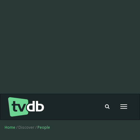
Toggle
navigat
Home
/ Discover /
People