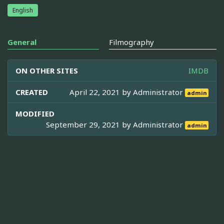
English
General
Filmography
ON OTHER SITES
IMDB
CREATED
April 22, 2021 by
Administrator
admin
MODIFIED
September 29, 2021 by
Administrator
admin