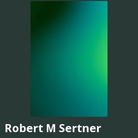
Robert M Sertner