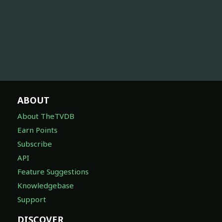
ABOUT
About TheTVDB
Earn Points
Subscribe
API
Feature Suggestions
Knowledgebase
Support
DISCOVER