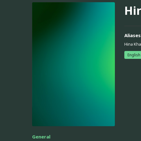
Hi
Aliases
Hina Kh
English
General