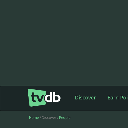
Discover
Earn Poi
Home
/ Discover /
People