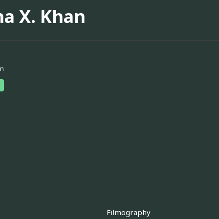
na X. Khan
an
Filmography