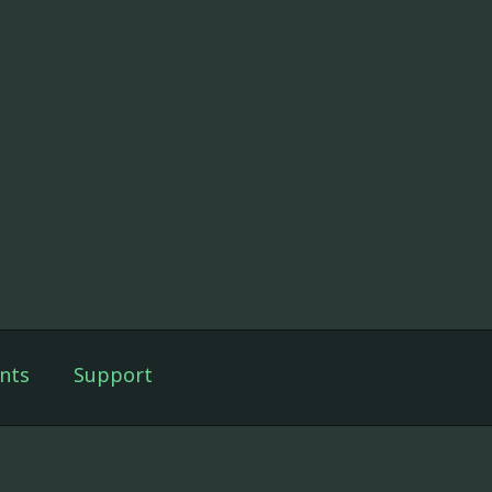
nts
Support