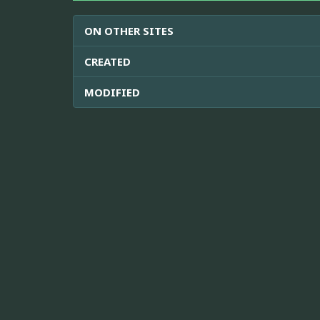
ON OTHER SITES
CREATED
MODIFIED