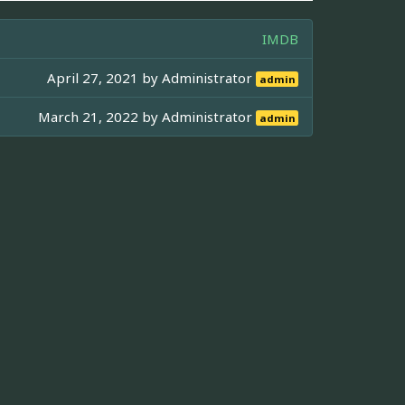
IMDB
April 27, 2021 by
Administrator
admin
March 21, 2022 by
Administrator
admin