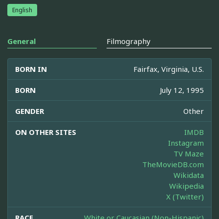
English
General
Filmography
BORN IN
Fairfax, Virginia, U.S.
BORN
July 12, 1995
GENDER
Other
ON OTHER SITES
IMDB
Instagram
TV Maze
TheMovieDB.com
Wikidata
Wikipedia
X (Twitter)
RACE
White or Caucasian (Non-Hispanic)