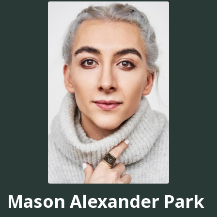
Mason Alexander Park