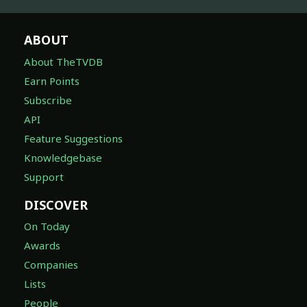
ABOUT
About TheTVDB
Earn Points
Subscribe
API
Feature Suggestions
Knowledgebase
Support
DISCOVER
On Today
Awards
Companies
Lists
People