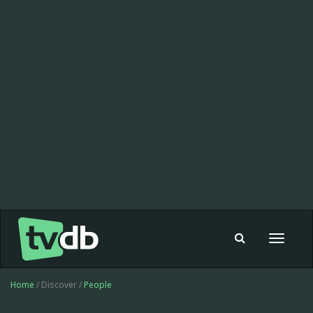
Toggle
navigat
Home
/ Discover /
People