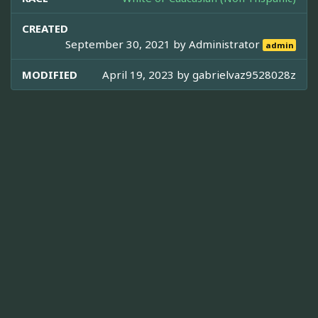
CREATED
September 30, 2021 by
Administrator
admin
MODIFIED
April 19, 2023 by
gabrielvaz9528028z