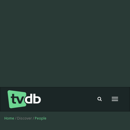
Toggle
navigat
Home
/ Discover /
People