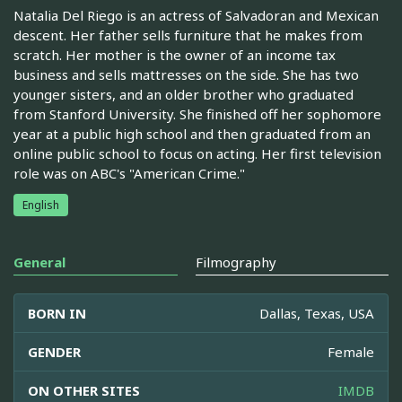
Natalia Del Riego is an actress of Salvadoran and Mexican
descent. Her father sells furniture that he makes from
scratch. Her mother is the owner of an income tax
business and sells mattresses on the side. She has two
younger sisters, and an older brother who graduated
from Stanford University. She finished off her sophomore
year at a public high school and then graduated from an
online public school to focus on acting. Her first television
role was on ABC's "American Crime."
English
General
Filmography
BORN IN
Dallas, Texas, USA
GENDER
Female
ON OTHER SITES
IMDB