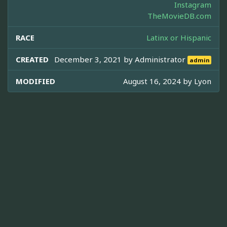
Instagram
TheMovieDB.com
RACE
Latinx or Hispanic
CREATED
December 3, 2021 by
Administrator
admin
MODIFIED
August 16, 2024 by
Lyon