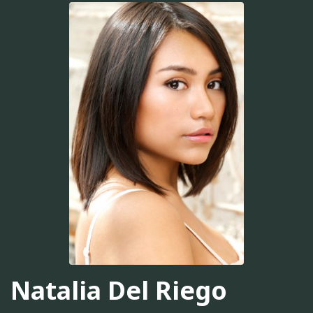
Natalia Del Riego