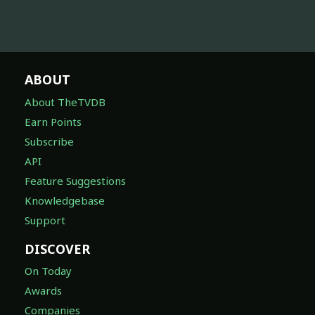
ABOUT
About TheTVDB
Earn Points
Subscribe
API
Feature Suggestions
Knowledgebase
Support
DISCOVER
On Today
Awards
Companies