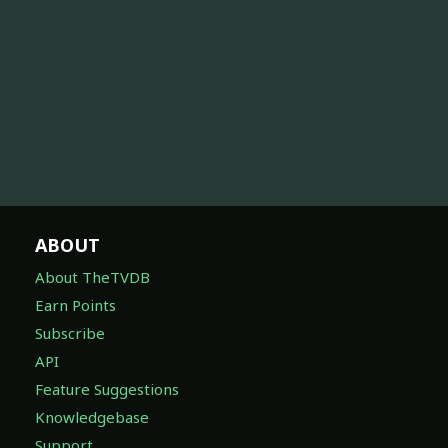
ABOUT
About TheTVDB
Earn Points
Subscribe
API
Feature Suggestions
Knowledgebase
Support