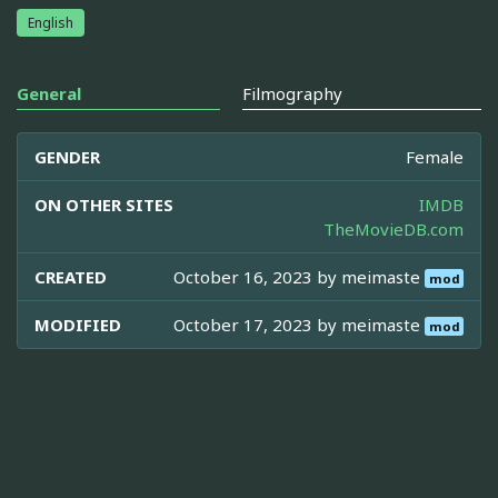
English
General
Filmography
GENDER
Female
ON OTHER SITES
IMDB
TheMovieDB.com
CREATED
October 16, 2023 by
meimaste
mod
MODIFIED
October 17, 2023 by
meimaste
mod