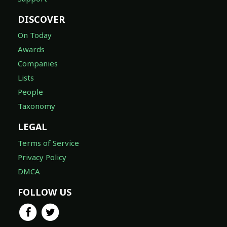
DISCOVER
On Today
Awards
Companies
Lists
People
Taxonomy
LEGAL
Terms of Service
Privacy Policy
DMCA
FOLLOW US