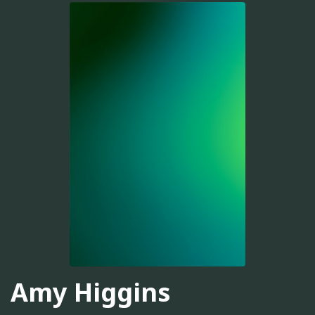
Amy Higgins