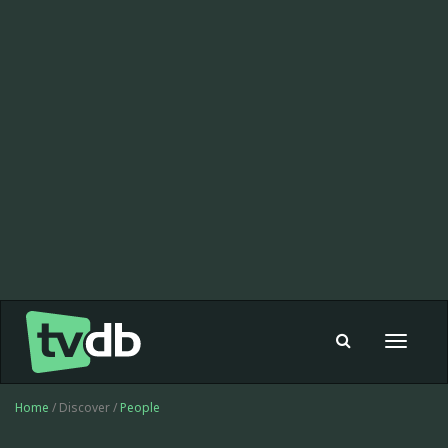
Toggle
navigat
Home
/ Discover /
People