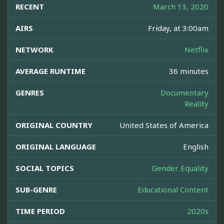
RECENT
March 13, 2020
AIRS
Friday, at 3:00am
NETWORK
Netflix
AVERAGE RUNTIME
36 minutes
GENRES
Documentary
Reality
ORIGINAL COUNTRY
United States of America
ORIGINAL LANGUAGE
English
SOCIAL TOPICS
Gender Equality
SUB-GENRE
Educational Content
TIME PERIOD
2020s