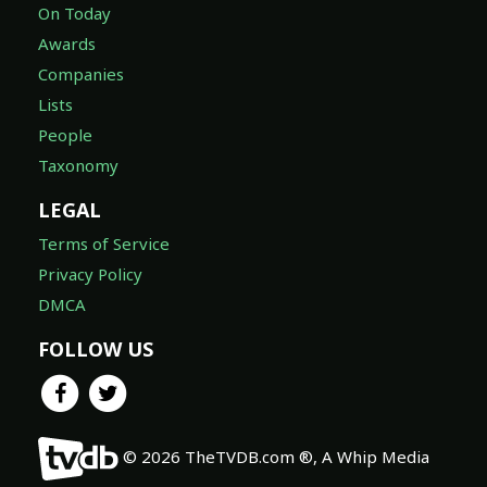
On Today
Awards
Companies
Lists
People
Taxonomy
LEGAL
Terms of Service
Privacy Policy
DMCA
FOLLOW US
© 2026 TheTVDB.com ®, A Whip Media