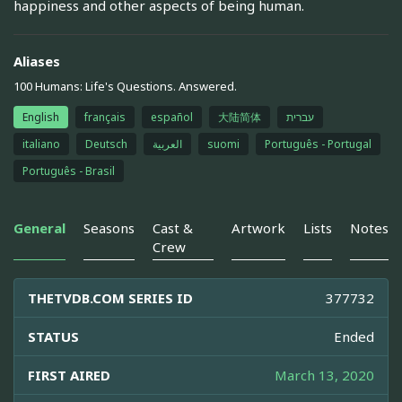
happiness and other aspects of being human.
Aliases
100 Humans: Life's Questions. Answered.
English
français
español
大陆简体
עברית
italiano
Deutsch
العربية
suomi
Português - Portugal
Português - Brasil
General
Seasons
Cast &
Artwork
Lists
Notes
Crew
THETVDB.COM SERIES ID
377732
STATUS
Ended
FIRST AIRED
March 13, 2020