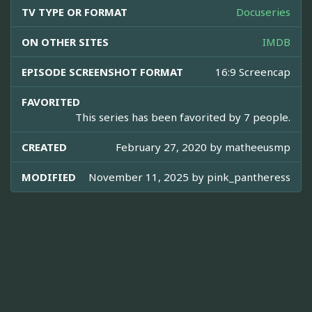
TV TYPE OR FORMAT
Docuseries
ON OTHER SITES
IMDB
EPISODE SCREENSHOT FORMAT
16:9 Screencap
FAVORITED
This series has been favorited by 7 people.
CREATED
February 27, 2020 by
matheeusmp
MODIFIED
November 11, 2025 by
pink_pantheress