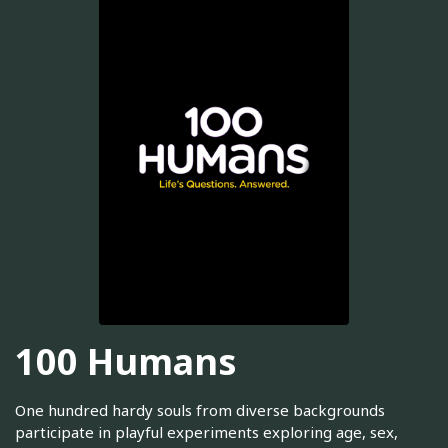
100 Humans
One hundred hardy souls from diverse backgrounds
participate in playful experiments exploring age, sex,