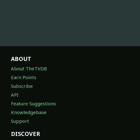
ABOUT
About TheTVDB
Earn Points
Subscribe
API
Feature Suggestions
Knowledgebase
Support
DISCOVER