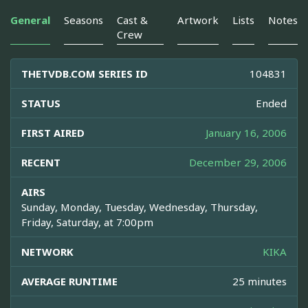
General
Seasons
Cast &
Artwork
Lists
Notes
Crew
THETVDB.COM SERIES ID
104831
STATUS
Ended
FIRST AIRED
January 16, 2006
RECENT
December 29, 2006
AIRS
Sunday, Monday, Tuesday, Wednesday, Thursday,
Friday, Saturday, at 7:00pm
NETWORK
KIKA
AVERAGE RUNTIME
25 minutes