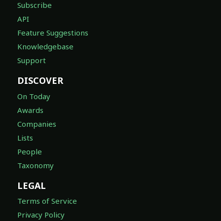
Subscribe
API
Feature Suggestions
Knowledgebase
Support
DISCOVER
On Today
Awards
Companies
Lists
People
Taxonomy
LEGAL
Terms of Service
Privacy Policy