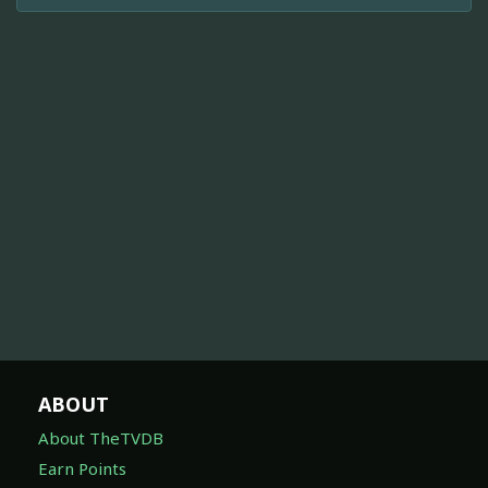
ABOUT
About TheTVDB
Earn Points