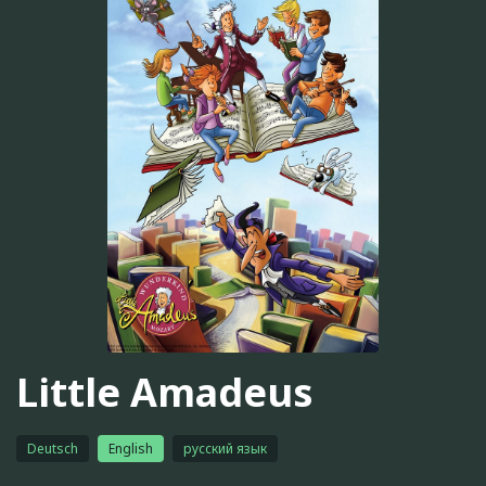
Little Amadeus
Deutsch
English
русский язык