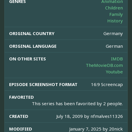
GENRES
Animation
Children
Family
History
ORIGINAL COUNTRY
Germany
ORIGINAL LANGUAGE
German
ON OTHER SITES
IMDB
TheMovieDB.com
Youtube
EPISODE SCREENSHOT FORMAT
16:9 Screencap
FAVORITED
This series has been favorited by 2 people.
CREATED
July 18, 2009 by
nfmalves11326
MODIFIED
January 7, 2025 by
20nick