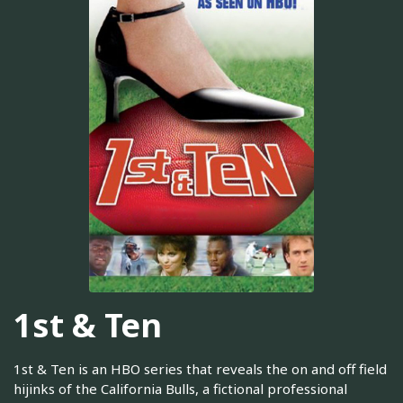
1st & Ten
1st & Ten is an HBO series that reveals the on and off field
hijinks of the California Bulls, a fictional professional