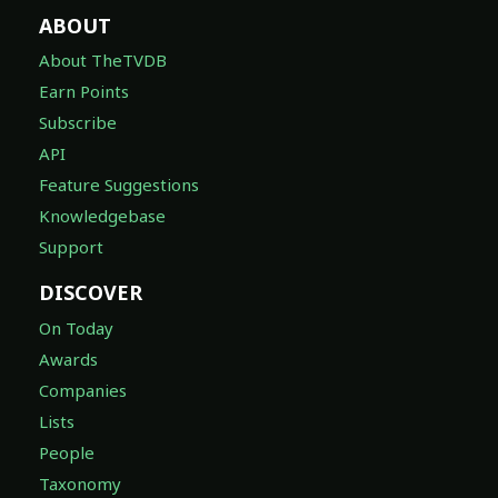
ABOUT
About TheTVDB
Earn Points
Subscribe
API
Feature Suggestions
Knowledgebase
Support
DISCOVER
On Today
Awards
Companies
Lists
People
Taxonomy