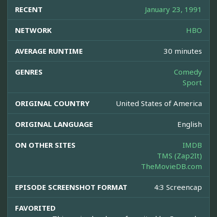
RECENT
January 23, 1991
NETWORK
HBO
AVERAGE RUNTIME
30 minutes
GENRES
Comedy
Sport
ORIGINAL COUNTRY
United States of America
ORIGINAL LANGUAGE
English
ON OTHER SITES
IMDB
TMS (Zap2It)
TheMovieDB.com
EPISODE SCREENSHOT FORMAT
4:3 Screencap
FAVORITED