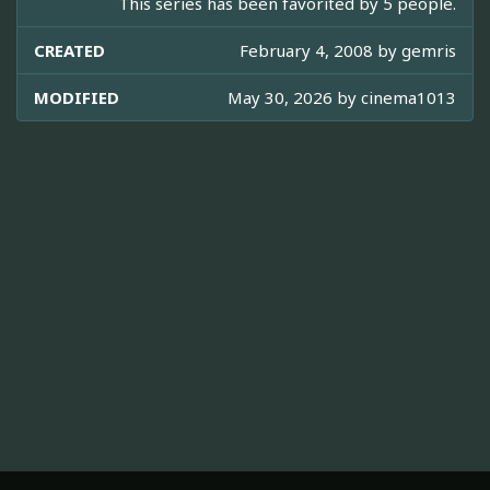
This series has been favorited by 5 people.
CREATED
February 4, 2008 by
gemris
MODIFIED
May 30, 2026 by
cinema1013