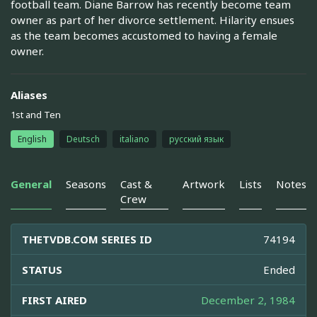
football team. Diane Barrow has recently become team
owner as part of her divorce settlement. Hilarity ensues
as the team becomes accustomed to having a female
owner.
Aliases
1st and Ten
English
Deutsch
italiano
русский язык
General
Seasons
Cast &
Artwork
Lists
Notes
Crew
THETVDB.COM SERIES ID
74194
STATUS
Ended
FIRST AIRED
December 2, 1984