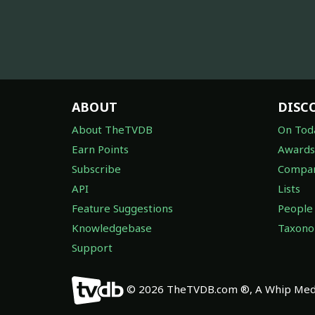
ABOUT
DISC
About TheTVDB
On Tod
Earn Points
Awards
Subscribe
Compan
API
Lists
Feature Suggestions
People
Knowledgebase
Taxon
Support
© 2026 TheTVDB.com ®, A Whip Medi