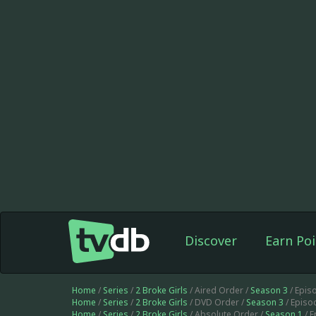
Discover
Earn Poi
Home
/
Series
/
2 Broke Girls
/ Aired Order /
Season 3
/ Epis
Home
/
Series
/
2 Broke Girls
/ DVD Order /
Season 3
/ Episo
Home
/
Series
/
2 Broke Girls
/ Absolute Order /
Season 1
/ 