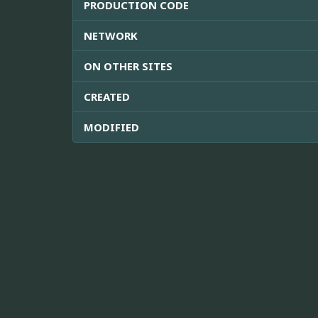
PRODUCTION CODE
NETWORK
ON OTHER SITES
CREATED
MODIFIED