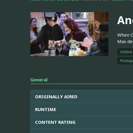
And
When Ca
Max dec
čeština
Portugu
General
ORIGINALLY AIRED
RUNTIME
CONTENT RATING