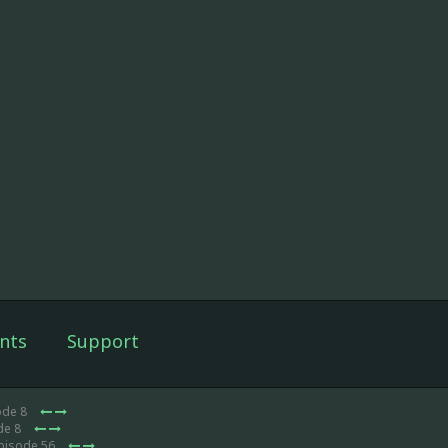
nts
Support
ode 8
de 8
Episode 56