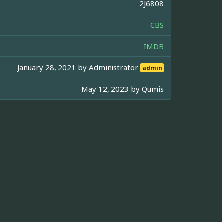
2J6808
CBS
IMDB
January 28, 2021 by
Administrator
admin
May 12, 2023 by
Qumis