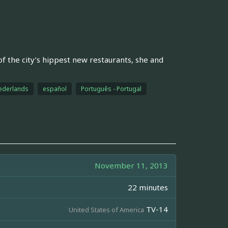
f the city’s hippest new restaurants, she and
ederlands
español
Português - Portugal
November 11, 2013
22 minutes
TV-14
United States of America