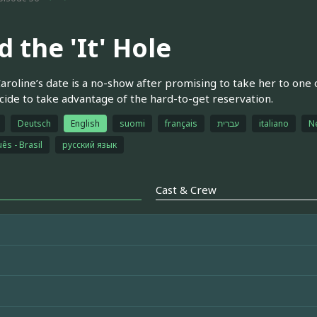
 the 'It' Hole
roline’s date is a no-show after promising to take her to one o
ide to take advantage of the hard-to-get reservation.
Deutsch
English
suomi
français
עברית
italiano
N
ês - Brasil
русский язык
Cast & Crew