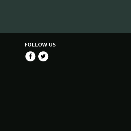
FOLLOW US