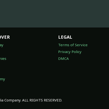
OVER
LEGAL
ay
Terms of Service
Privacy Policy
ies
DMCA
omy
a Company. ALL RIGHTS RESERVED.