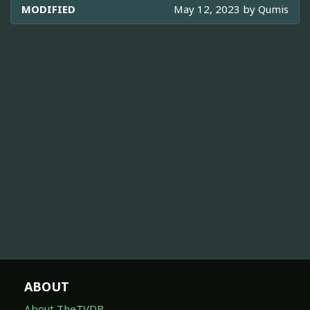
MODIFIED
May 12, 2023 by
Qumis
ABOUT
About TheTVDB