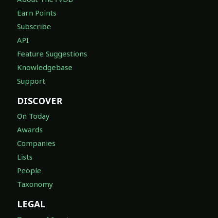
Earn Points
Subscribe
API
Feature Suggestions
Knowledgebase
Support
DISCOVER
On Today
Awards
Companies
Lists
People
Taxonomy
LEGAL