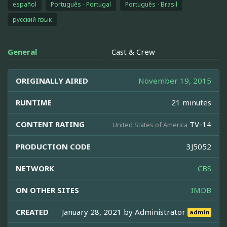
español
Português - Portugal
Português - Brasil
русский язык
General
Cast & Crew
ORIGINALLY AIRED
November 19, 2015
RUNTIME
21 minutes
CONTENT RATING
TV-14
United States of America
PRODUCTION CODE
3J5052
NETWORK
CBS
ON OTHER SITES
IMDB
CREATED
January 28, 2021 by
Administrator
admin