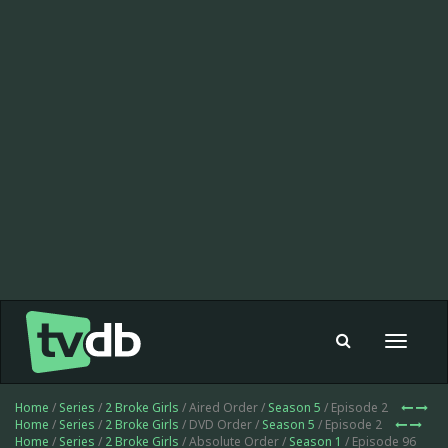
Toggle
navigat
Home
/
Series
/
2 Broke Girls
/ Aired Order /
Season 5
/ Episode 2
Home
/
Series
/
2 Broke Girls
/ DVD Order /
Season 5
/ Episode 2
Home
/
Series
/
2 Broke Girls
/ Absolute Order /
Season 1
/ Episode 96