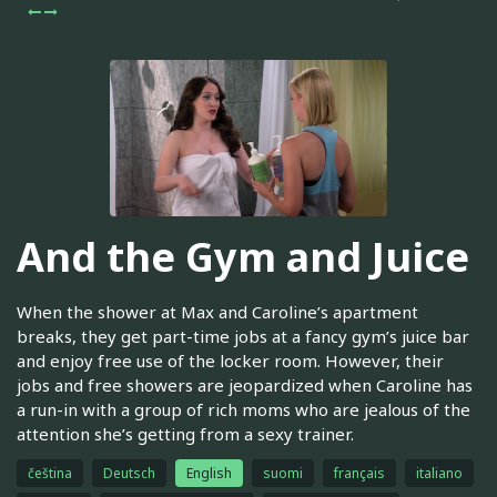
And the Gym and Juice
When the shower at Max and Caroline’s apartment
breaks, they get part-time jobs at a fancy gym’s juice bar
and enjoy free use of the locker room. However, their
jobs and free showers are jeopardized when Caroline has
a run-in with a group of rich moms who are jealous of the
attention she’s getting from a sexy trainer.
čeština
Deutsch
English
suomi
français
italiano