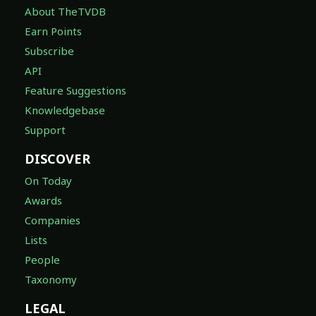
About TheTVDB
Earn Points
Subscribe
API
Feature Suggestions
Knowledgebase
Support
DISCOVER
On Today
Awards
Companies
Lists
People
Taxonomy
LEGAL