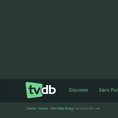
Discover
Earn Poi
Home
/
Series
/
Der Kalte Krieg
/ Aired Order /