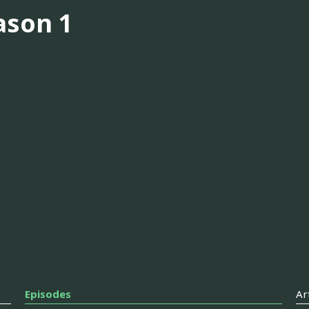
ason 1
Episodes
Ar