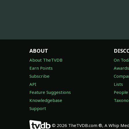
ABOUT
DISC
About TheTVDB
On Tod
Earn Points
Awards
Subscribe
Compan
API
Lists
Feature Suggestions
People
Knowledgebase
Taxon
Support
© 2026 TheTVDB.com ®, A Whip Medi