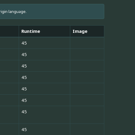
rigin language.
Runtime
Image
45
45
45
45
45
45
45
45