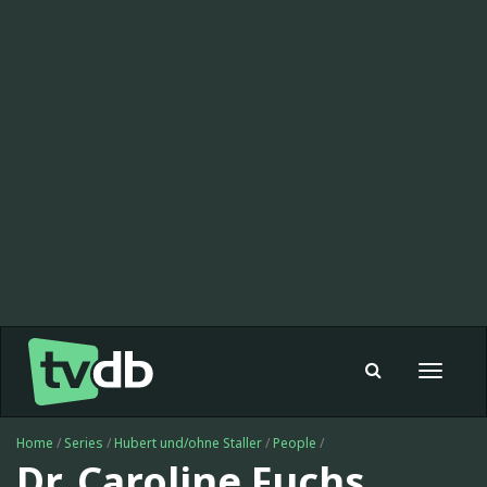
Toggle
navigat
Home
/
Series
/
Hubert und/ohne Staller
/
People
/
Dr. Caroline Fuchs