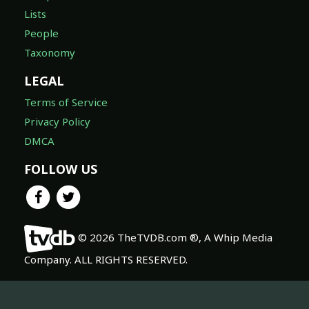
Lists
People
Taxonomy
LEGAL
Terms of Service
Privacy Policy
DMCA
FOLLOW US
© 2026 TheTVDB.com ®, A Whip Media
Company. ALL RIGHTS RESERVED.