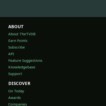
ABOUT
About TheTVDB
Earn Points
Subscribe
API
Feature Suggestions
Knowledgebase
Support
DISCOVER
On Today
Awards
Companies