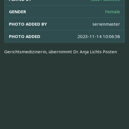
GENDER
Female
PHOTO ADDED BY
serienmaster
PHOTO ADDED
2023-11-14 10:06:58
Gerichtsmedizinerin, übernimmt Dr. Anja Lichts Posten