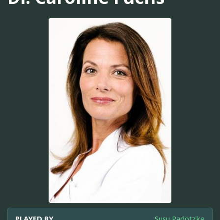
PLAYED BY
Susu Padotzke