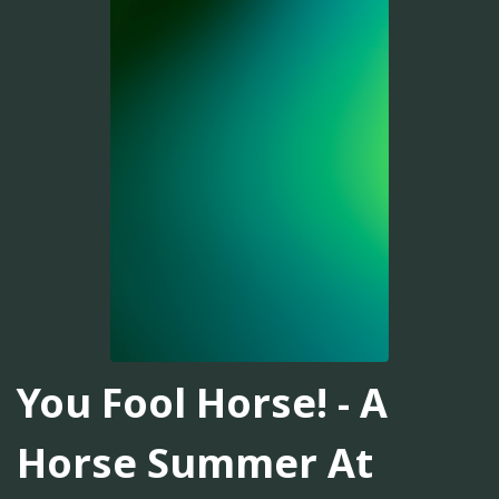
You Fool Horse! - A
Horse Summer At