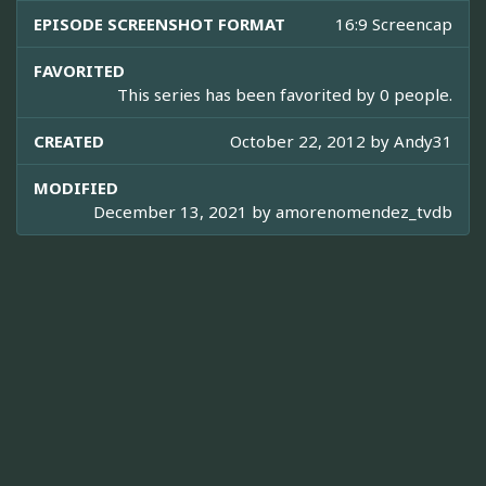
EPISODE SCREENSHOT FORMAT
16:9 Screencap
FAVORITED
This series has been favorited by 0 people.
CREATED
October 22, 2012 by
Andy31
MODIFIED
December 13, 2021 by
amorenomendez_tvdb