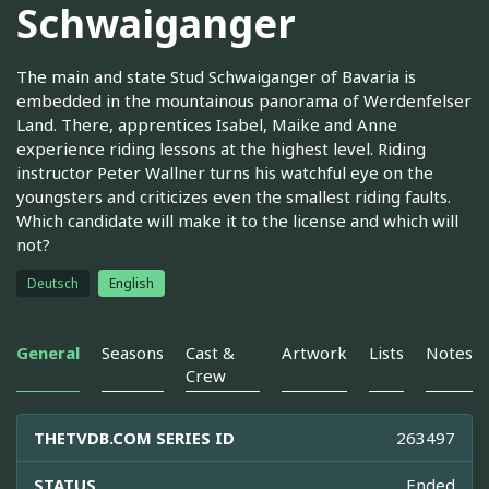
Schwaiganger
The main and state Stud Schwaiganger of Bavaria is
embedded in the mountainous panorama of Werdenfelser
Land. There, apprentices Isabel, Maike and Anne
experience riding lessons at the highest level. Riding
instructor Peter Wallner turns his watchful eye on the
youngsters and criticizes even the smallest riding faults.
Which candidate will make it to the license and which will
not?
Deutsch
English
General
Seasons
Cast &
Artwork
Lists
Notes
Crew
THETVDB.COM SERIES ID
263497
STATUS
Ended