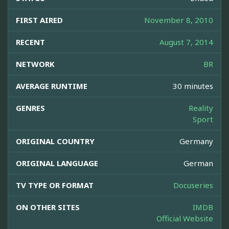
FIRST AIRED
November 8, 2010
RECENT
August 7, 2014
NETWORK
BR
AVERAGE RUNTIME
30 minutes
GENRES
Reality
Sport
ORIGINAL COUNTRY
Germany
ORIGINAL LANGUAGE
German
TV TYPE OR FORMAT
Docuseries
ON OTHER SITES
IMDB
Official Website