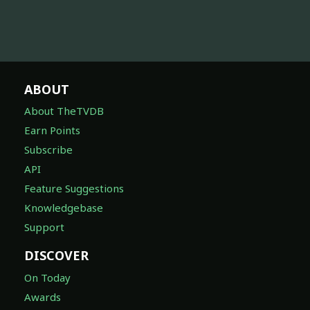
ABOUT
About TheTVDB
Earn Points
Subscribe
API
Feature Suggestions
Knowledgebase
Support
DISCOVER
On Today
Awards