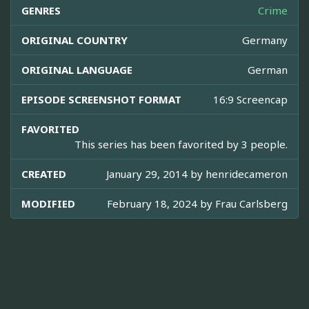
GENRES
Crime
ORIGINAL COUNTRY
Germany
ORIGINAL LANGUAGE
German
EPISODE SCREENSHOT FORMAT
16:9 Screencap
FAVORITED
This series has been favorited by 3 people.
CREATED
January 29, 2014 by
henridecameron
MODIFIED
February 18, 2024 by
Frau Carlsberg