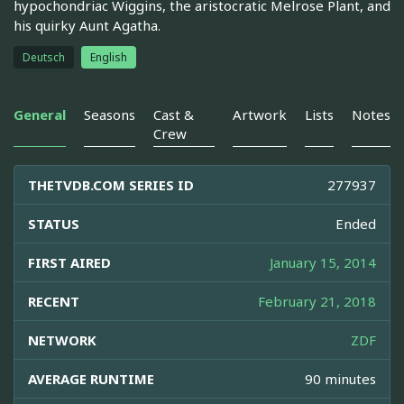
hypochondriac Wiggins, the aristocratic Melrose Plant, and
his quirky Aunt Agatha.
Deutsch
English
General
Seasons
Cast &
Artwork
Lists
Notes
Crew
THETVDB.COM SERIES ID
277937
STATUS
Ended
FIRST AIRED
January 15, 2014
RECENT
February 21, 2018
NETWORK
ZDF
AVERAGE RUNTIME
90 minutes