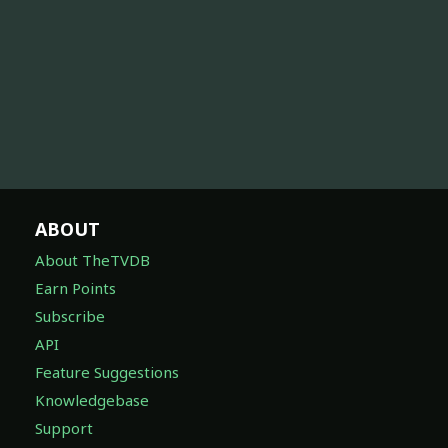
ABOUT
About TheTVDB
Earn Points
Subscribe
API
Feature Suggestions
Knowledgebase
Support