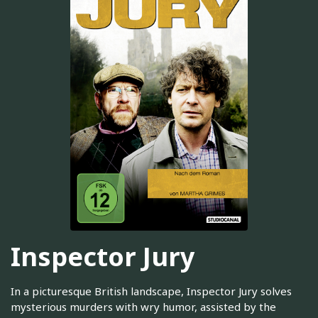
Inspector Jury
In a picturesque British landscape, Inspector Jury solves
mysterious murders with wry humor, assisted by the