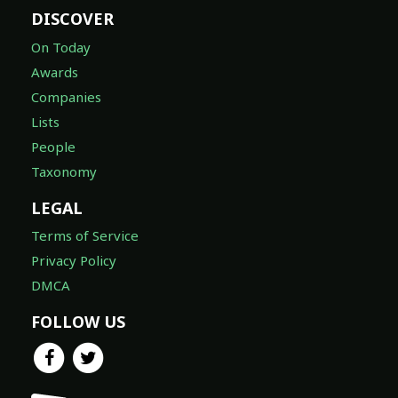
DISCOVER
On Today
Awards
Companies
Lists
People
Taxonomy
LEGAL
Terms of Service
Privacy Policy
DMCA
FOLLOW US