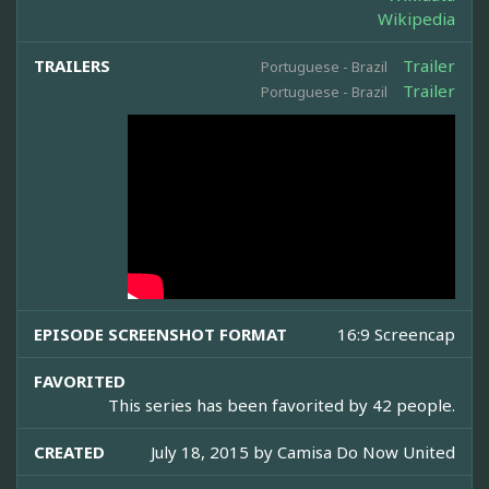
Wikipedia
TRAILERS
Trailer
Portuguese - Brazil
Trailer
Portuguese - Brazil
EPISODE SCREENSHOT FORMAT
16:9 Screencap
FAVORITED
This series has been favorited by 42 people.
CREATED
July 18, 2015 by
Camisa Do Now United