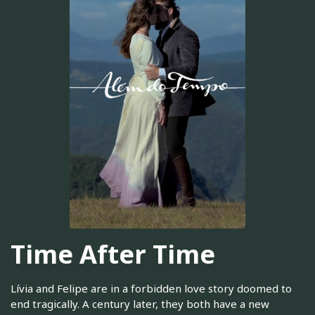
Time After Time
Lívia and Felipe are in a forbidden love story doomed to
end tragically. A century later, they both have a new