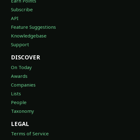
Earn Points
Subscribe
API
Feature Suggestions
Knowledgebase
Support
DISCOVER
On Today
Awards
Companies
Lists
People
Taxonomy
LEGAL
Terms of Service