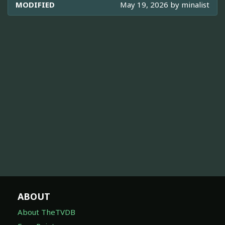
MODIFIED
May 19, 2026 by
minalist
ABOUT
About TheTVDB