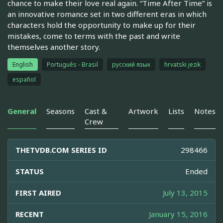
chance to make their love real again. “Time After Time” is
an innovative romance set in two different eras in which
characters hold the opportunity to make up for their
mistakes, come to terms with the past and write
themselves another story.
English
Português - Brasil
русский язык
hrvatski jezik
español
General
Seasons
Cast &
Artwork
Lists
Notes
Crew
THETVDB.COM SERIES ID
298466
STATUS
Ended
FIRST AIRED
July 13, 2015
RECENT
January 15, 2016