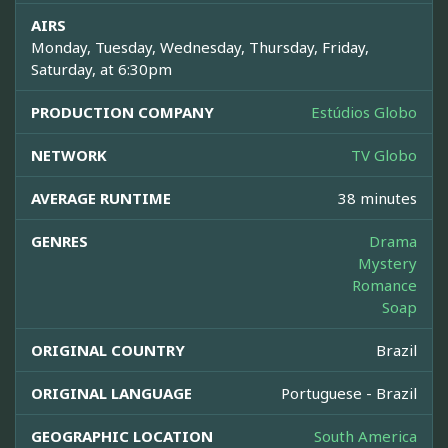
AIRS
Monday, Tuesday, Wednesday, Thursday, Friday,
Saturday, at 6:30pm
PRODUCTION COMPANY
Estúdios Globo
NETWORK
TV Globo
AVERAGE RUNTIME
38 minutes
GENRES
Drama
Mystery
Romance
Soap
ORIGINAL COUNTRY
Brazil
ORIGINAL LANGUAGE
Portuguese - Brazil
GEOGRAPHIC LOCATION
South America