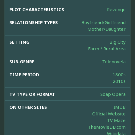
PLOT CHARACTERISTICS
Revenge
RELATIONSHIP TYPES
Boyfriend/Girlfriend
Mother/Daughter
SETTING
Big City
Farm / Rural Area
SUB-GENRE
Telenovela
TIME PERIOD
1800s
2010s
TV TYPE OR FORMAT
Soap Opera
ON OTHER SITES
IMDB
Official Website
TV Maze
TheMovieDB.com
Wikidata