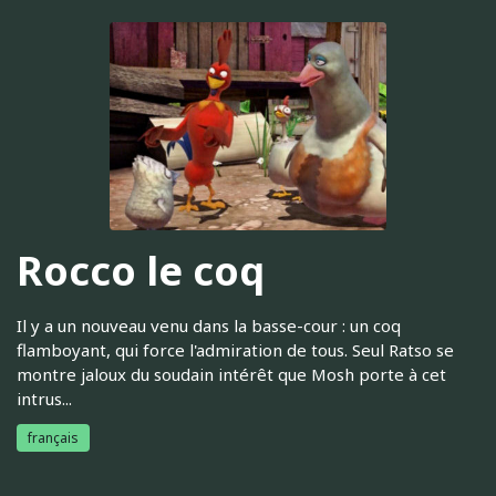
Rocco le coq
Il y a un nouveau venu dans la basse-cour : un coq
flamboyant, qui force l'admiration de tous. Seul Ratso se
montre jaloux du soudain intérêt que Mosh porte à cet
intrus...
français