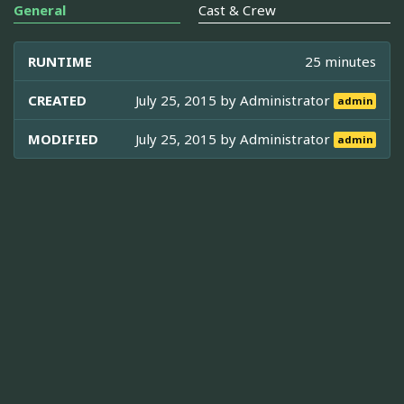
General
Cast & Crew
RUNTIME
25 minutes
CREATED
July 25, 2015 by
Administrator
admin
MODIFIED
July 25, 2015 by
Administrator
admin