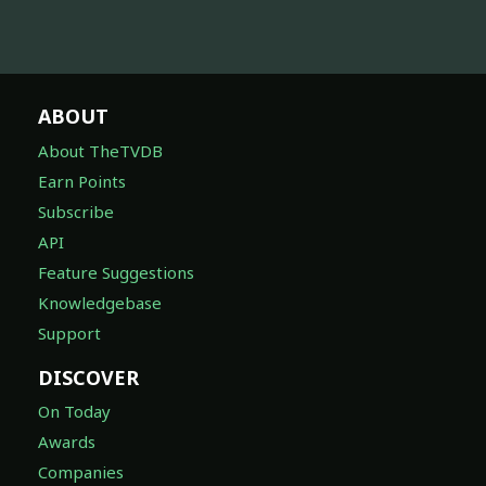
ABOUT
About TheTVDB
Earn Points
Subscribe
API
Feature Suggestions
Knowledgebase
Support
DISCOVER
On Today
Awards
Companies