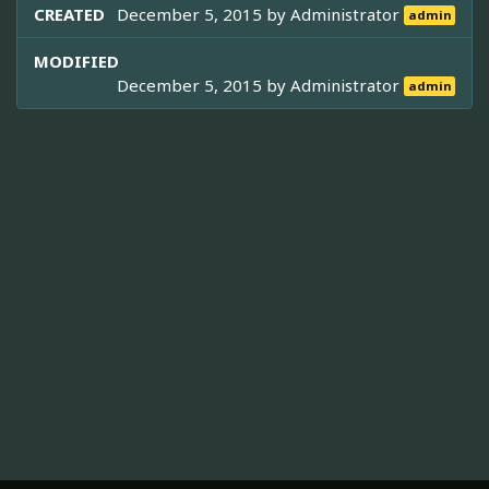
CREATED
December 5, 2015 by
Administrator
admin
MODIFIED
December 5, 2015 by
Administrator
admin