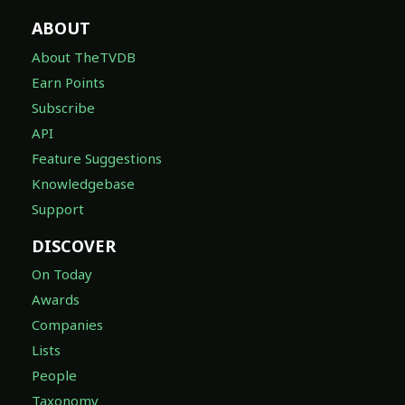
ABOUT
About TheTVDB
Earn Points
Subscribe
API
Feature Suggestions
Knowledgebase
Support
DISCOVER
On Today
Awards
Companies
Lists
People
Taxonomy