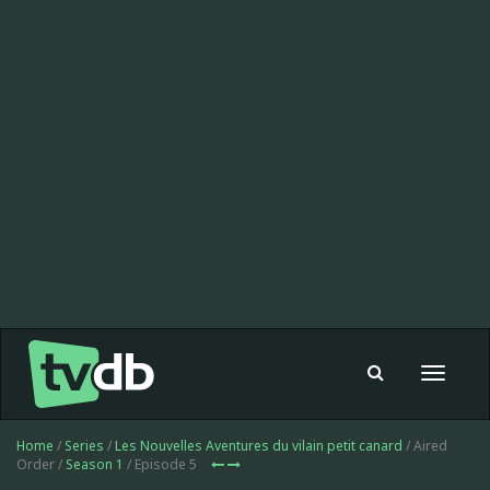
Toggle
navigat
Home
/
Series
/
Les Nouvelles Aventures du vilain petit canard
/ Aired
Order /
Season 1
/ Episode 5