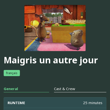
Maigris un autre jour
français
General
Cast & Crew
RUNTIME
25 minutes