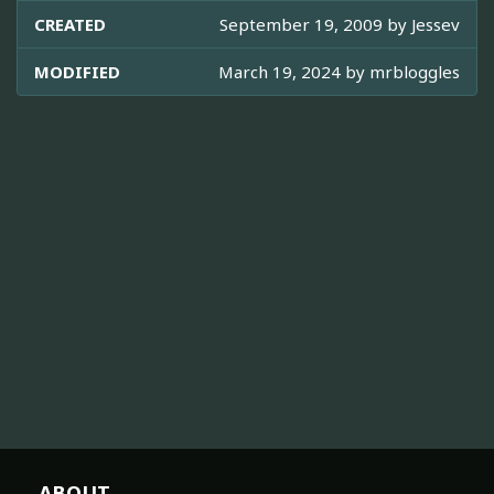
CREATED
September 19, 2009 by
Jessev
MODIFIED
March 19, 2024 by
mrbloggles
ABOUT