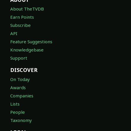
About TheTVDB
Earn Points
Subscribe
API
Feature Suggestions
Knowledgebase
Support
DISCOVER
On Today
Awards
Companies
Lists
People
Taxonomy