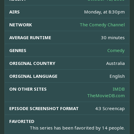
AIRS
Monday, at 8:30pm
NETWORK
The Comedy Channel
AVERAGE RUNTIME
30 minutes
GENRES
Comedy
ORIGINAL COUNTRY
Australia
ORIGINAL LANGUAGE
English
ON OTHER SITES
IMDB
TheMovieDB.com
EPISODE SCREENSHOT FORMAT
4:3 Screencap
FAVORITED
This series has been favorited by 14 people.