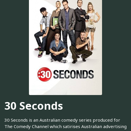
30 Seconds
30 Seconds is an Australian comedy series produced for
The Comedy Channel which satirises Australian advertising