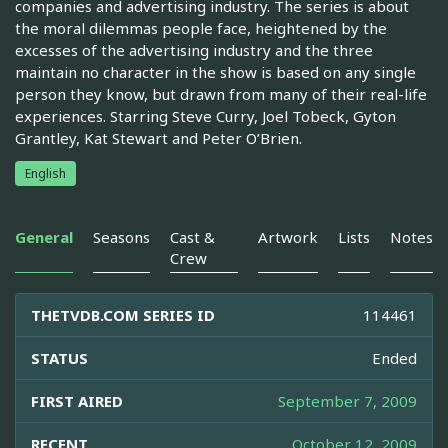
companies and advertising industry. The series is about
the moral dilemmas people face, heightened by the
excesses of the advertising industry and the three
maintain no character in the show is based on any single
person they know, but drawn from many of their real-life
experiences. Starring Steve Curry, Joel Tobeck, Gyton
Grantley, Kat Stewart and Peter O’Brien.
English
General
Seasons
Cast &
Artwork
Lists
Notes
Crew
THETVDB.COM SERIES ID
114461
STATUS
Ended
FIRST AIRED
September 7, 2009
RECENT
October 12, 2009