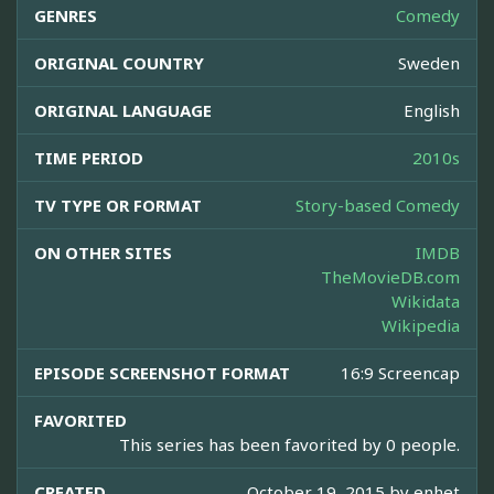
GENRES
Comedy
ORIGINAL COUNTRY
Sweden
ORIGINAL LANGUAGE
English
TIME PERIOD
2010s
TV TYPE OR FORMAT
Story-based Comedy
ON OTHER SITES
IMDB
TheMovieDB.com
Wikidata
Wikipedia
EPISODE SCREENSHOT FORMAT
16:9 Screencap
FAVORITED
This series has been favorited by 0 people.
CREATED
October 19, 2015 by
enhet