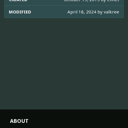
MODIFIED
April 18, 2024 by
valkree
ABOUT