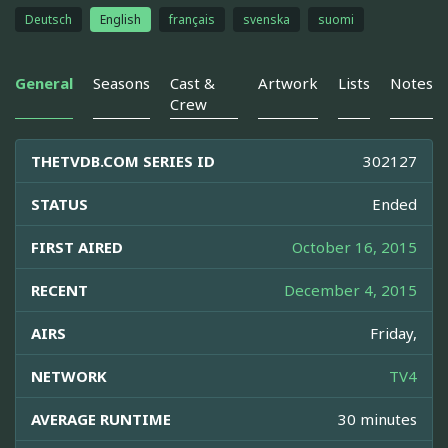
Deutsch
English
français
svenska
suomi
General
Seasons
Cast &
Artwork
Lists
Notes
Crew
THETVDB.COM SERIES ID
302127
STATUS
Ended
FIRST AIRED
October 16, 2015
RECENT
December 4, 2015
AIRS
Friday,
NETWORK
TV4
AVERAGE RUNTIME
30 minutes