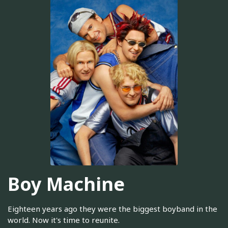
Boy Machine
Eighteen years ago they were the biggest boyband in the
world. Now it's time to reunite.