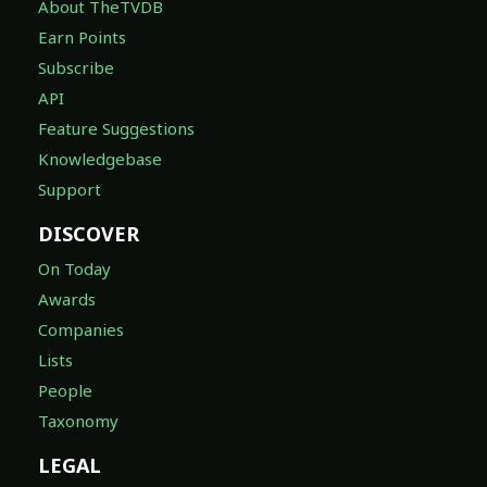
About TheTVDB
Earn Points
Subscribe
API
Feature Suggestions
Knowledgebase
Support
DISCOVER
On Today
Awards
Companies
Lists
People
Taxonomy
LEGAL