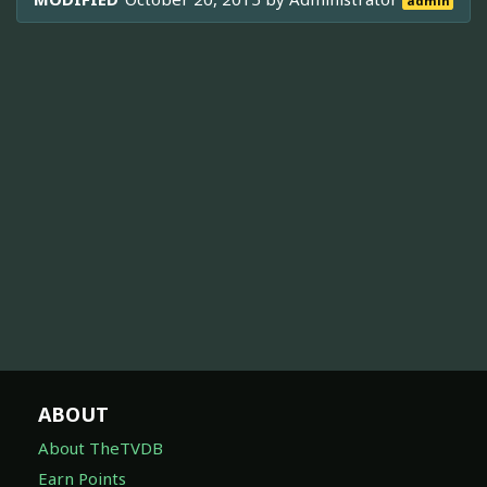
admin
ABOUT
About TheTVDB
Earn Points