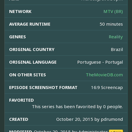
NETWORK
MTV (BR)
AVERAGE RUNTIME
50 minutes
GENRES
Reality
ORIGINAL COUNTRY
Brazil
ORIGINAL LANGUAGE
Portuguese - Portugal
ON OTHER SITES
TheMovieDB.com
EPISODE SCREENSHOT FORMAT
16:9 Screencap
FAVORITED
This series has been favorited by 0 people.
CREATED
October 20, 2015 by
pdrumond
MODIFIED
October 20, 2015 by
Administrator