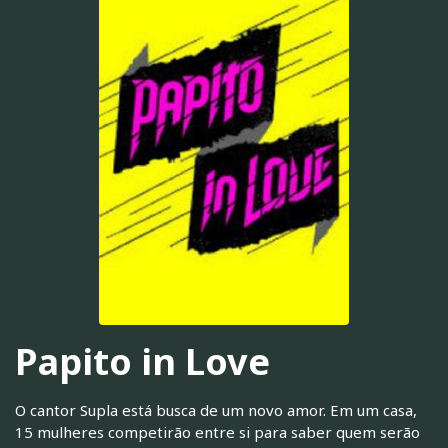
Papito in Love
O cantor Supla está busca de um novo amor. Em um casa,
15 mulheres competirão entre si para saber quem serão