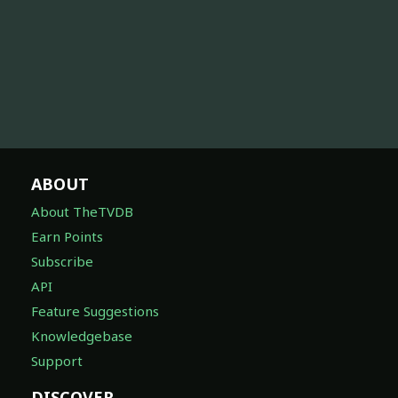
ABOUT
About TheTVDB
Earn Points
Subscribe
API
Feature Suggestions
Knowledgebase
Support
DISCOVER