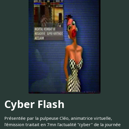
Cyber Flash
Présentée par la pulpeuse Cléo, animatrice virtuelle,
l'émission traitait en 7mn l'actualité "cyber" de la journée