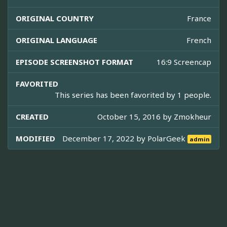
ORIGINAL COUNTRY
France
ORIGINAL LANGUAGE
French
EPISODE SCREENSHOT FORMAT
16:9 Screencap
FAVORITED
This series has been favorited by 1 people.
CREATED
October 15, 2016 by
Zmokheur
MODIFIED
December 17, 2022 by
PolarGeek
admin