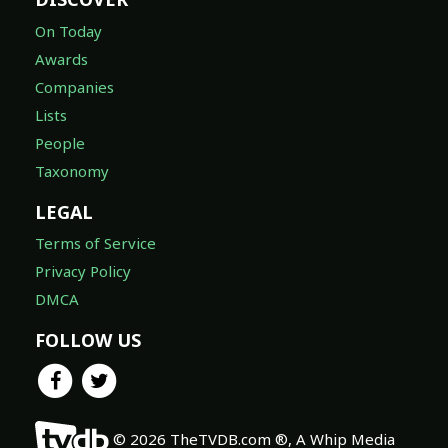
On Today
Awards
Companies
Lists
People
Taxonomy
LEGAL
Terms of Service
Privacy Policy
DMCA
FOLLOW US
© 2026 TheTVDB.com ®, A Whip Media