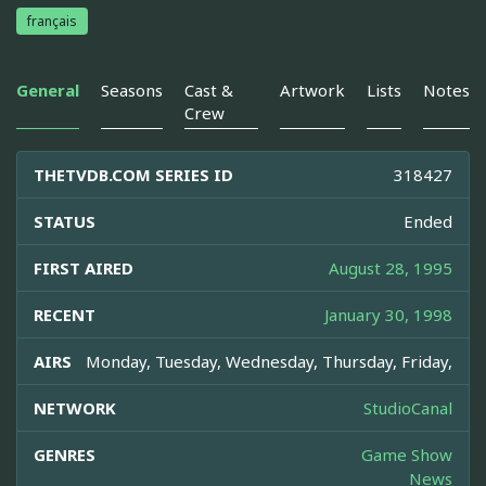
français
General
Seasons
Cast &
Artwork
Lists
Notes
Crew
THETVDB.COM SERIES ID
318427
STATUS
Ended
FIRST AIRED
August 28, 1995
RECENT
January 30, 1998
AIRS
Monday, Tuesday, Wednesday, Thursday, Friday,
NETWORK
StudioCanal
GENRES
Game Show
News