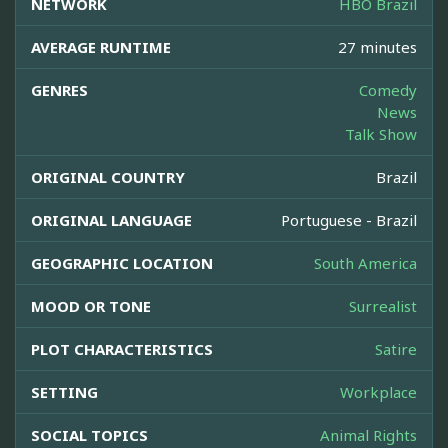
NETWORK
HBO Brazil
AVERAGE RUNTIME
27 minutes
GENRES
Comedy
News
Talk Show
ORIGINAL COUNTRY
Brazil
ORIGINAL LANGUAGE
Portuguese - Brazil
GEOGRAPHIC LOCATION
South America
MOOD OR TONE
Surrealist
PLOT CHARACTERISTICS
Satire
SETTING
Workplace
SOCIAL TOPICS
Animal Rights