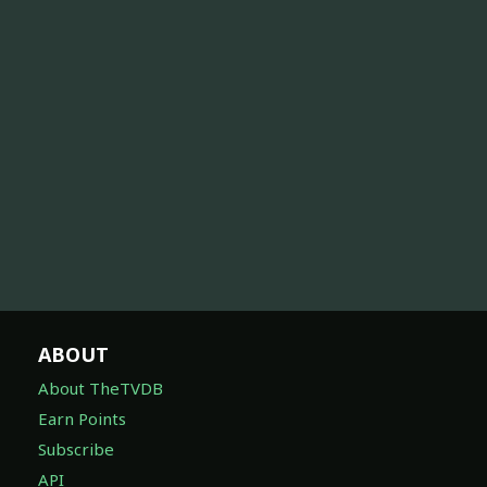
ABOUT
About TheTVDB
Earn Points
Subscribe
API