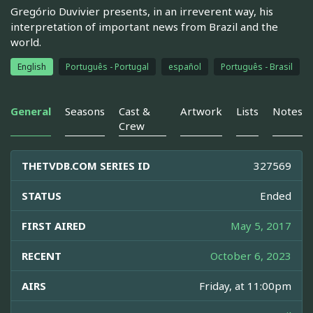
Gregório Duvivier presents, in an irreverent way, his
interpretation of important news from Brazil and the
world.
English
Português - Portugal
español
Português - Brasil
General
Seasons
Cast &
Artwork
Lists
Notes
Crew
THETVDB.COM SERIES ID
327569
STATUS
Ended
FIRST AIRED
May 5, 2017
RECENT
October 6, 2023
AIRS
Friday, at 11:00pm