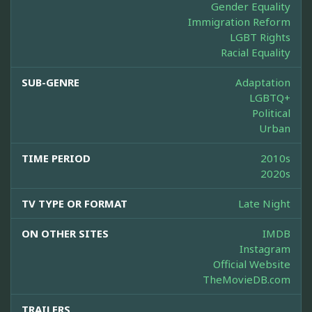
Gender Equality
Immigration Reform
LGBT Rights
Racial Equality
SUB-GENRE
Adaptation
LGBTQ+
Political
Urban
TIME PERIOD
2010s
2020s
TV TYPE OR FORMAT
Late Night
ON OTHER SITES
IMDB
Instagram
Official Website
TheMovieDB.com
TRAILERS