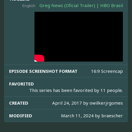
Greg News (Oficial Trailer) | HBO Brasil
English
EPISODE SCREENSHOT FORMAT
16:9 Screencap
FAVORITED
This series has been favorited by 11 people.
CREATED
April 24, 2017 by
owilkerjrgomes
MODIFIED
March 11, 2024 by
braescher