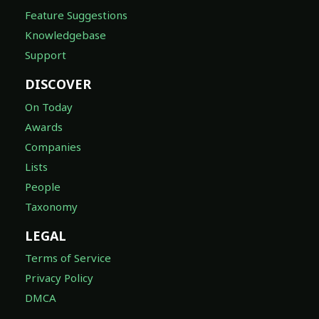
Feature Suggestions
Knowledgebase
Support
DISCOVER
On Today
Awards
Companies
Lists
People
Taxonomy
LEGAL
Terms of Service
Privacy Policy
DMCA