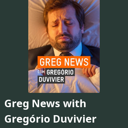
Greg News with
Gregório Duvivier