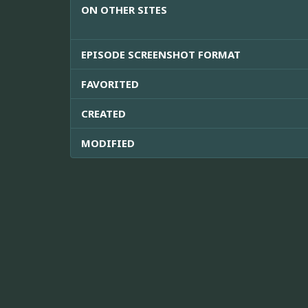
ON OTHER SITES
EPISODE SCREENSHOT FORMAT
FAVORITED
CREATED
MODIFIED