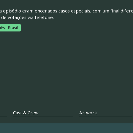
 episódio eram encenados casos especiais, com um final difere
 de votações via telefone.
ês - Brasil
Cast & Crew
Artwork