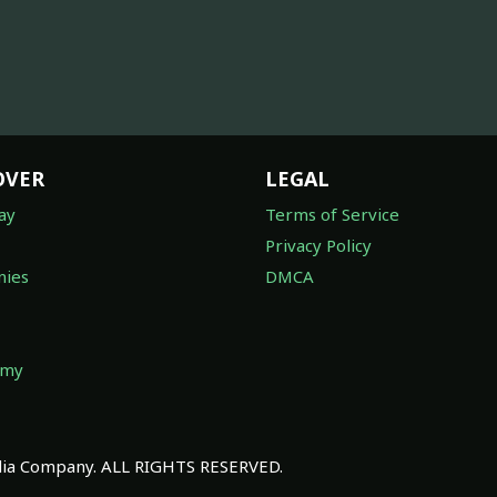
OVER
LEGAL
ay
Terms of Service
Privacy Policy
ies
DMCA
omy
a Company. ALL RIGHTS RESERVED.