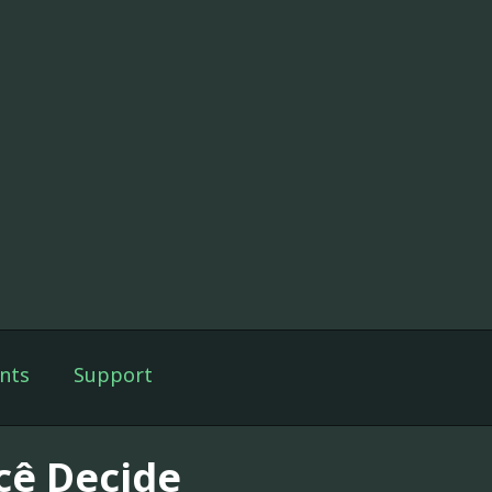
nts
Support
cê Decide