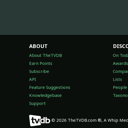
ABOUT
DISC
About TheTVDB
On Tod
Earn Points
Awards
Subscribe
Compan
API
Lists
Feature Suggestions
People
Knowledgebase
Taxon
Support
© 2026 TheTVDB.com ®, A Whip Medi