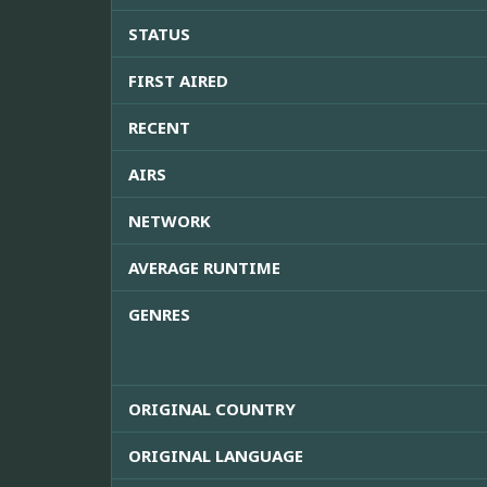
STATUS
FIRST AIRED
RECENT
AIRS
NETWORK
AVERAGE RUNTIME
GENRES
ORIGINAL COUNTRY
ORIGINAL LANGUAGE