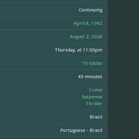
Continuing
April 8, 1992
August 2, 2026
Thursday, at 11:30pm
TV Globo
45 minutes
Crime
Suspense
Thriller
Brazil
Portuguese - Brazil