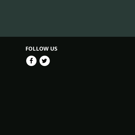
FOLLOW US