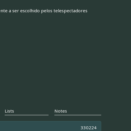
nte a ser escolhido pelos telespectadores
Lists
Notes
330224