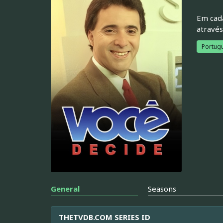
Em cada
através
Portugu
General
Seasons
THETVDB.COM SERIES ID