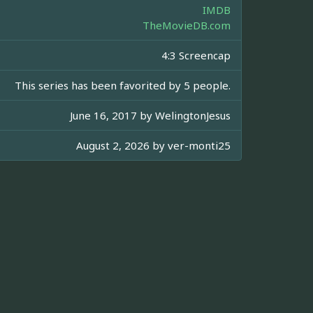
IMDB
TheMovieDB.com
4:3 Screencap
This series has been favorited by 5 people.
June 16, 2017 by
WelingtonJesus
August 2, 2026 by
ver-monti25