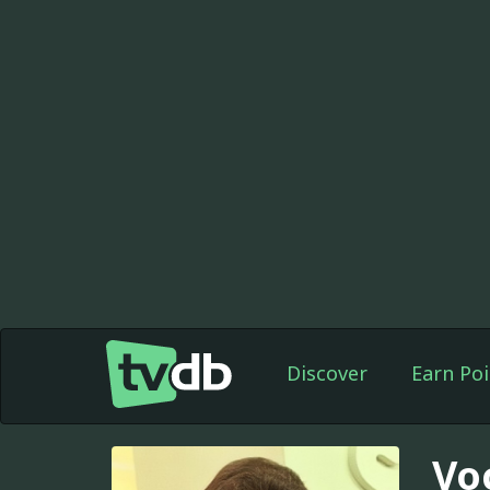
Discover
Earn Poi
Vo