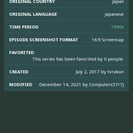
ORIGINAL COUNTRY
Japan
ORIGINAL LANGUAGE
Japanese
TIME PERIOD
1990s
EPISODE SCREENSHOT FORMAT
16:9 Screencap
FAVORITED
This series has been favorited by 0 people.
CREATED
July 2, 2017 by
tvrakun
MODIFIED
December 14, 2021 by
Computers57r7j