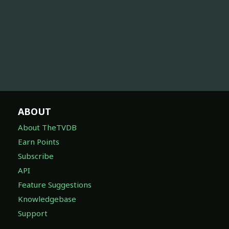
ABOUT
About TheTVDB
Earn Points
Subscribe
API
Feature Suggestions
Knowledgebase
Support