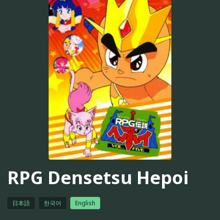
RPG Densetsu Hepoi
日本語
한국어
English