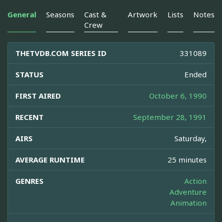
General
Seasons
Cast &
Artwork
Lists
Notes
Crew
THETVDB.COM SERIES ID
331089
STATUS
Ended
FIRST AIRED
October 6, 1990
RECENT
September 28, 1991
AIRS
Saturday,
AVERAGE RUNTIME
25 minutes
GENRES
Action
Adventure
Animation