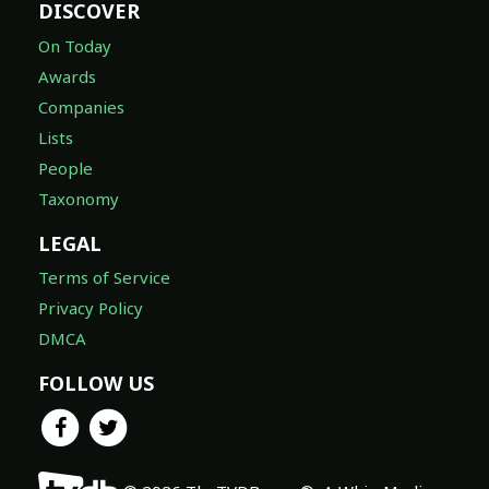
DISCOVER
On Today
Awards
Companies
Lists
People
Taxonomy
LEGAL
Terms of Service
Privacy Policy
DMCA
FOLLOW US