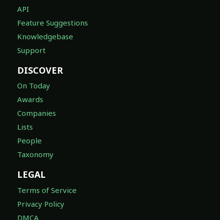
API
Feature Suggestions
Knowledgebase
Support
DISCOVER
On Today
Awards
Companies
Lists
People
Taxonomy
LEGAL
Terms of Service
Privacy Policy
DMCA