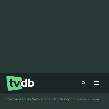
Toggle
navigat
Home
/
Series
/
Das Nest
/ Aired Order /
Season 1
/ Episode 2