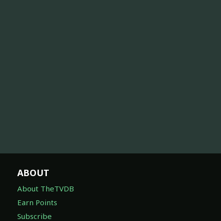
ABOUT
About TheTVDB
Earn Points
Subscribe