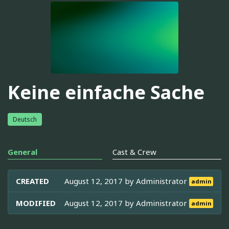
Keine einfache Sache
Deutsch
General
Cast & Crew
CREATED
August 12, 2017 by
Administrator
admin
MODIFIED
August 12, 2017 by
Administrator
admin