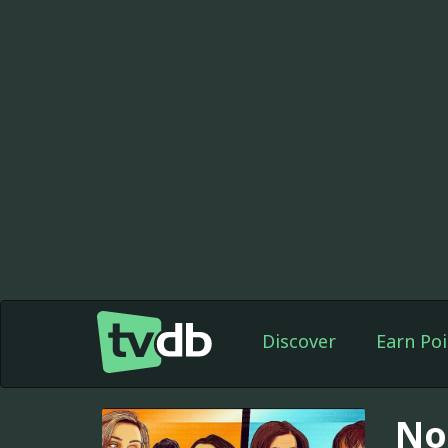
Discover
Earn Poi
No