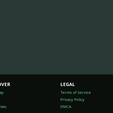
OVER
LEGAL
ay
Terms of Service
Privacy Policy
ies
DMCA