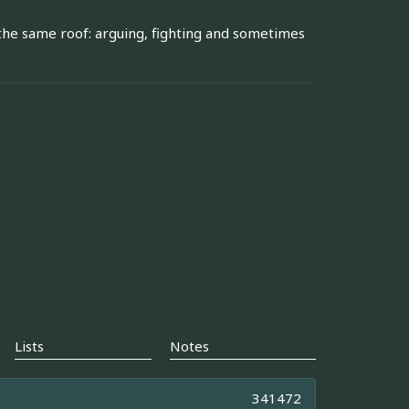
r the same roof: arguing, fighting and sometimes
Lists
Notes
341472