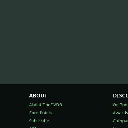
ABOUT
DISC
About TheTVDB
On Tod
Earn Points
Awards
Subscribe
Compan