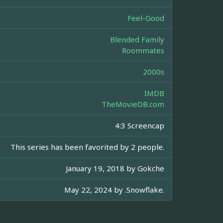
Feel-Good
Blended Family
Roommates
2000s
IMDB
TheMovieDB.com
4:3 Screencap
This series has been favorited by 2 people.
January 19, 2018 by
Gokche
May 22, 2024 by
.Snowflake.