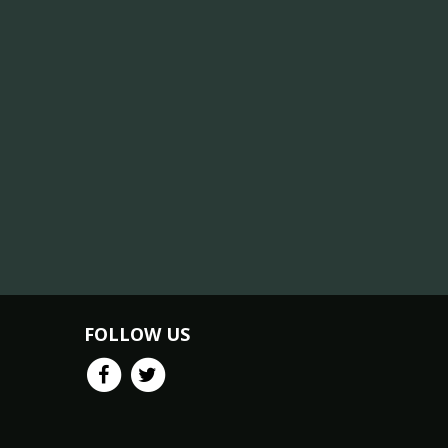
FOLLOW US