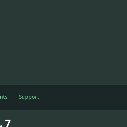
nts
Support
. 7