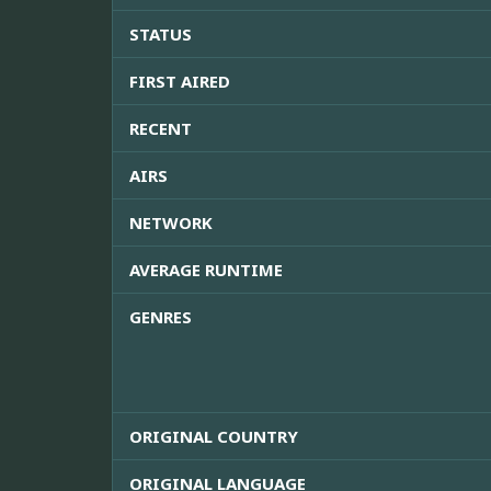
STATUS
FIRST AIRED
RECENT
AIRS
NETWORK
AVERAGE RUNTIME
GENRES
ORIGINAL COUNTRY
ORIGINAL LANGUAGE