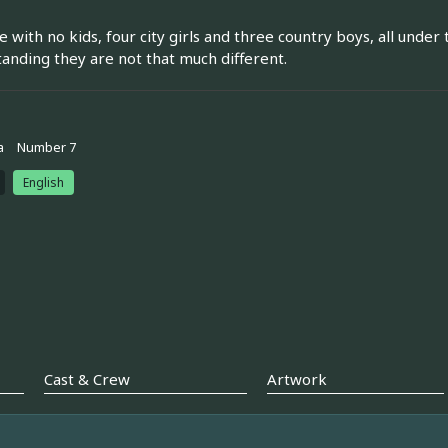
e with no kids, four city girls and three country boys, all unde
anding they are not that much different.
a
Number 7
English
Cast & Crew
Artwork