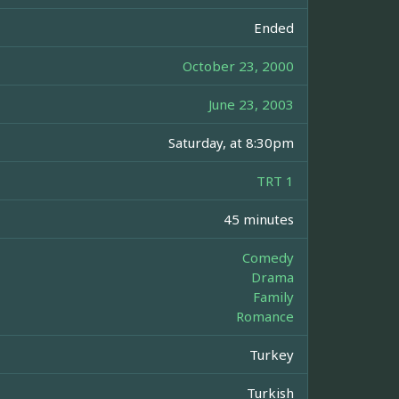
Ended
October 23, 2000
June 23, 2003
Saturday, at 8:30pm
TRT 1
45 minutes
Comedy
Drama
Family
Romance
Turkey
Turkish