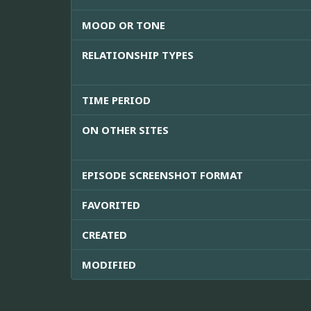
MOOD OR TONE
RELATIONSHIP TYPES
TIME PERIOD
ON OTHER SITES
EPISODE SCREENSHOT FORMAT
FAVORITED
CREATED
MODIFIED