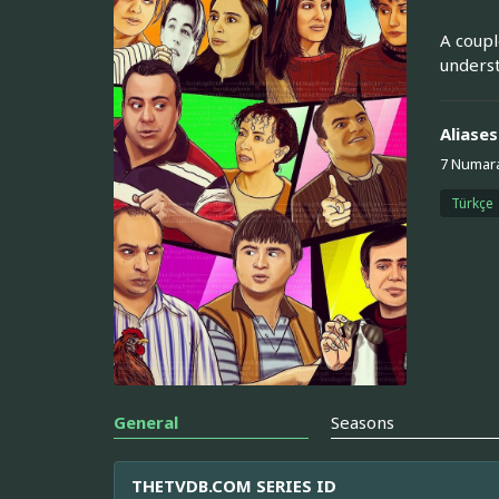
A coupl
underst
Aliases
7 Numar
Türkçe
General
Seasons
THETVDB.COM SERIES ID