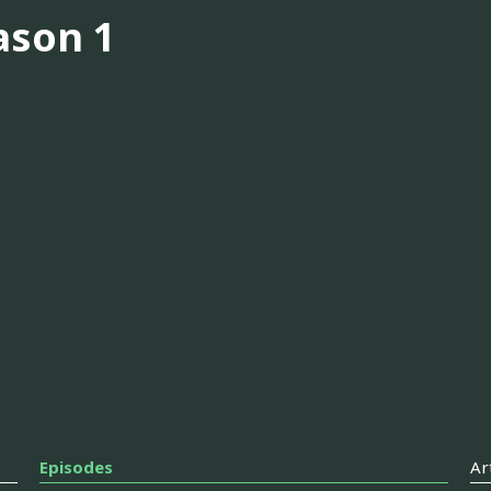
ason 1
Episodes
Ar