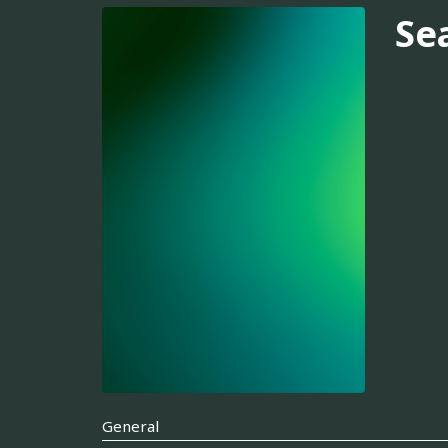
Se
General