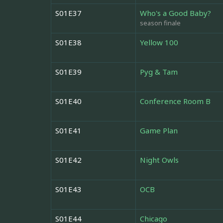
S01E37
Who's a Good Baby?
season finale
S01E38
Yellow 100
S01E39
Pyg & Tam
S01E40
Conference Room B
S01E41
Game Plan
S01E42
Night Owls
S01E43
OCB
S01E44
Chicago