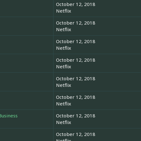
October 12, 2018
Netflix
October 12, 2018
Netflix
October 12, 2018
Netflix
October 12, 2018
Netflix
October 12, 2018
Netflix
October 12, 2018
Netflix
Business
October 12, 2018
Netflix
October 12, 2018
Netflix