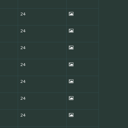
24
24
24
24
24
24
24