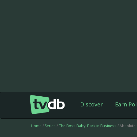
Discover
Earn Poi
Home
/
Series
/
The Boss Baby: Back in Business
/ Absolute 