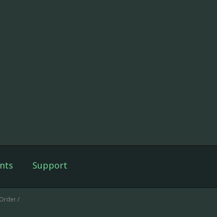
nts
Support
Order /