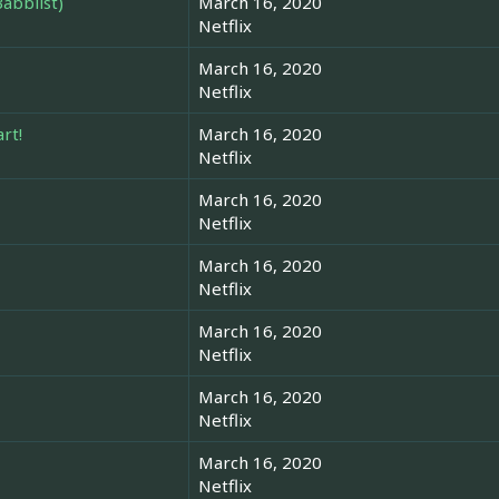
abblist)
March 16, 2020
Netflix
March 16, 2020
Netflix
rt!
March 16, 2020
Netflix
March 16, 2020
Netflix
March 16, 2020
Netflix
March 16, 2020
Netflix
March 16, 2020
Netflix
March 16, 2020
Netflix