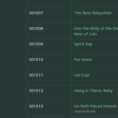
S01E07
The Boss Babysitter
S01E08
Into the Belly of the D
Nest of Cats
S01E09
Spirit Day
S01E10
Par Avion
S01E11
Cat Cop!
S01E12
Hang in There, Baby
S01E13
Six Well-Placed Kittens
season finale