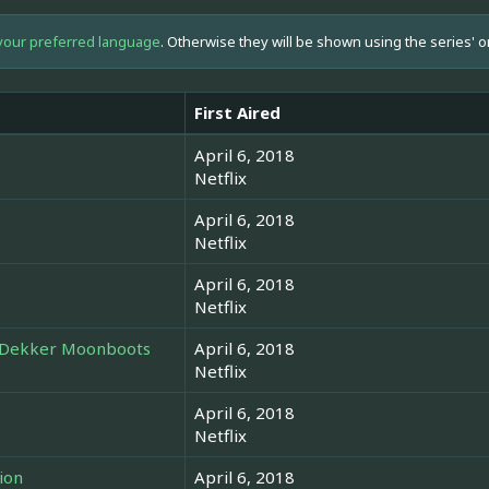
your preferred language
. Otherwise they will be shown using the series' o
First Aired
April 6, 2018
Netflix
April 6, 2018
Netflix
April 6, 2018
Netflix
A Dekker Moonboots
April 6, 2018
Netflix
April 6, 2018
Netflix
ion
April 6, 2018