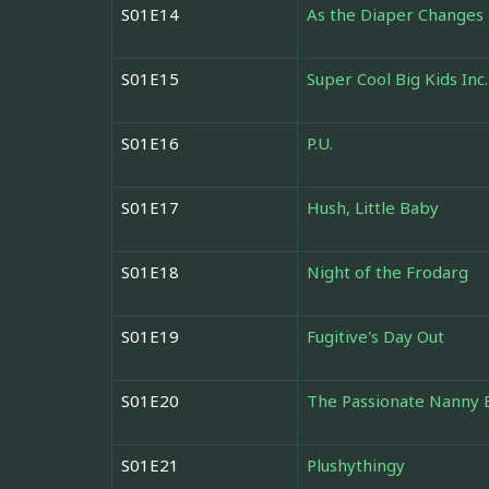
S01E14
As the Diaper Changes
S01E15
Super Cool Big Kids Inc.
S01E16
P.U.
S01E17
Hush, Little Baby
S01E18
Night of the Frodarg
S01E19
Fugitive's Day Out
S01E20
The Passionate Nanny 
S01E21
Plushythingy