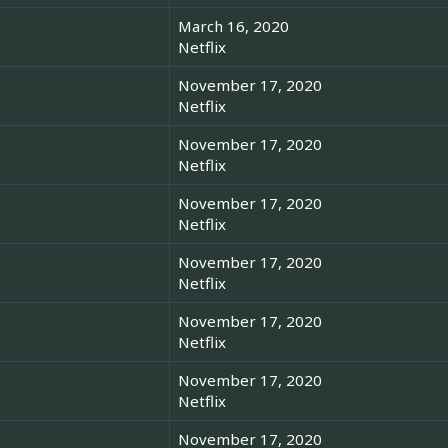
March 16, 2020
Netflix
November 17, 2020
Netflix
November 17, 2020
Netflix
November 17, 2020
Netflix
November 17, 2020
Netflix
November 17, 2020
Netflix
November 17, 2020
Netflix
November 17, 2020