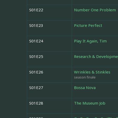
S01E22
Number One Problem
S01E23
Picture Perfect
S01E24
Play It Again, Tim
S01E25
Research & Developme
S01E26
Wrinkles & Stinkles
season finale
S01E27
Bossa Nova
S01E28
The Museum Job