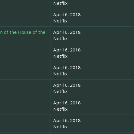
Netflix
April 6, 2018
Netflix
en of the House of the
April 6, 2018
Netflix
April 6, 2018
Netflix
April 6, 2018
Netflix
April 6, 2018
Netflix
April 6, 2018
Netflix
April 6, 2018
Netflix