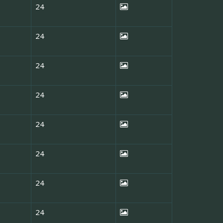
24
24
24
24
24
24
24
24