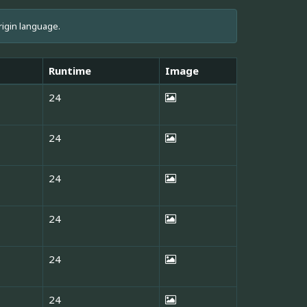
rigin language.
Runtime
Image
24
24
24
24
24
24