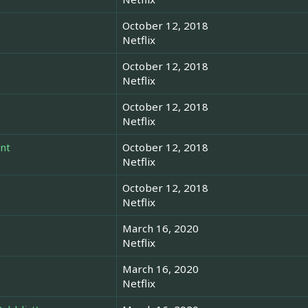
October 12, 2018
Netflix
October 12, 2018
Netflix
October 12, 2018
Netflix
nt
October 12, 2018
Netflix
October 12, 2018
Netflix
March 16, 2020
Netflix
March 16, 2020
Netflix