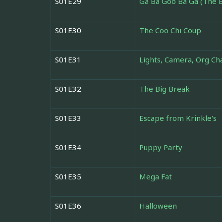
S01E29
Ga Ba Goo Ba Ga (The B
S01E30
The Coo Chi Coup
S01E31
Lights, Camera, Org Cha
S01E32
The Big Break
S01E33
Escape from Krinkle's
S01E34
Puppy Party
S01E35
Mega Fat
S01E36
Halloween