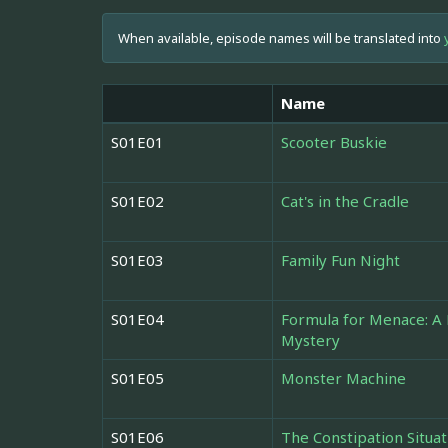
When available, episode names will be translated into
Name
S01E01
Scooter Buskie
S01E02
Cat's in the Cradle
S01E03
Family Fun Night
S01E04
Formula for Menace: 
Mystery
S01E05
Monster Machine
S01E06
The Constipation Situat