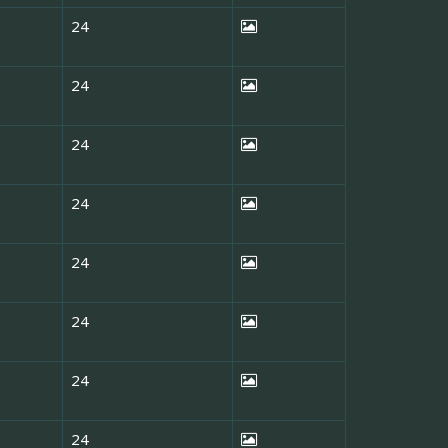
24
24
24
24
24
24
24
24