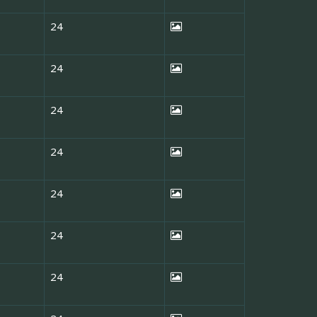
24
24
24
24
24
24
24