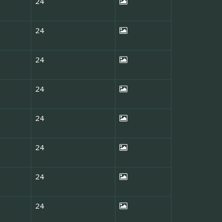
24
24
24
24
24
24
24
24