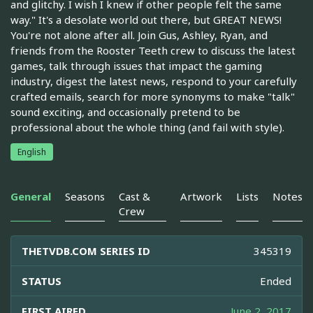
and glitchy. I wish I knew if other people felt the same
way." It's a desolate world out there, but GREAT NEWS!
You're not alone after all. Join Gus, Ashley, Ryan, and
friends from the Rooster Teeth crew to discuss the latest
games, talk through issues that impact the gaming
industry, digest the latest news, respond to your carefully
crafted emails, search for more synonyms to make "talk"
sound exciting, and occasionally pretend to be
professional about the whole thing (and fail with style).
English
General
Seasons
Cast &
Artwork
Lists
Notes
Crew
THETVDB.COM SERIES ID
345319
STATUS
Ended
FIRST AIRED
June 2, 2017