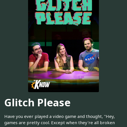
Glitch Please
Have you ever played a video game and thought, "Hey,
games are pretty cool. Except when they're all broken