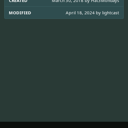
CREATED
March 30, 2018 by
Hat3Mondays
MODIFIED
April 18, 2024 by
lightcast
ABOUT