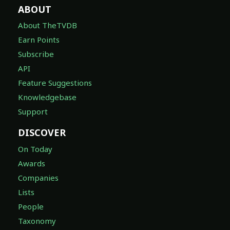
About TheTVDB
Earn Points
Subscribe
API
Feature Suggestions
Knowledgebase
Support
DISCOVER
On Today
Awards
Companies
Lists
People
Taxonomy
LEGAL