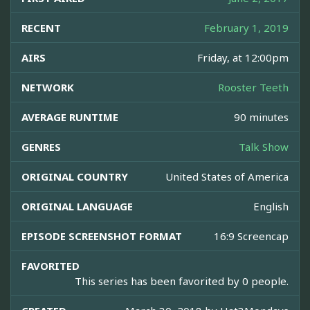
RECENT
February 1, 2019
AIRS
Friday, at 12:00pm
NETWORK
Rooster Teeth
AVERAGE RUNTIME
90 minutes
GENRES
Talk Show
ORIGINAL COUNTRY
United States of America
ORIGINAL LANGUAGE
English
EPISODE SCREENSHOT FORMAT
16:9 Screencap
FAVORITED
This series has been favorited by 0 people.