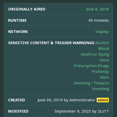
ORIGINALLY AIRED
June 8, 2018
RUNTIME
45 minutes
NETWORK
Viaplay
SENSITIVE CONTENT & TRIGGER WARNINGS
Alcohol
Blood
Death or Dying
Gore
Prescription Drugs
Profanity
Slurs
Smoking / Tobacco
Vomiting
CREATED
June 30, 2019 by
Administrator
admin
MODIFIED
September 9, 2023 by
2Ls1T