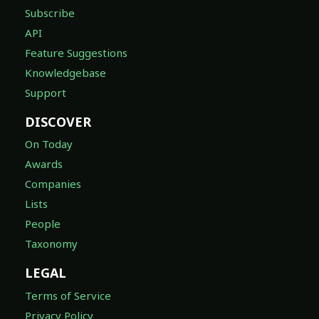
Subscribe
API
Feature Suggestions
Knowledgebase
Support
DISCOVER
On Today
Awards
Companies
Lists
People
Taxonomy
LEGAL
Terms of Service
Privacy Policy