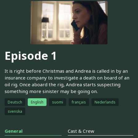
Episode 1
It is right before Christmas and Andrea is called in by an
insurance company to investigate a death on board of an
oil rig. Once aboard the rig, Andrea starts suspecting
something more sinister may be going on.
Deutsch
English
suomi
français
Nederlands
svenska
General
Cast & Crew