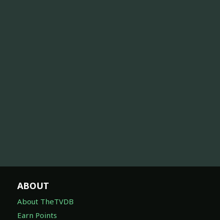
ABOUT
About TheTVDB
Earn Points