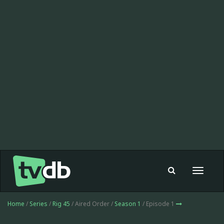
Toggle
navigat
Home
/
Series
/
Rig 45
/ Aired Order /
Season 1
/ Episode 1