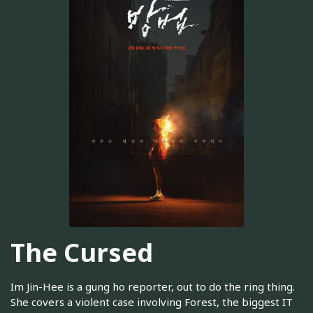
The Cursed
Im Jin-Hee is a gung ho reporter, out to do the ring thing.
She covers a violent case involving Forest, the biggest IT