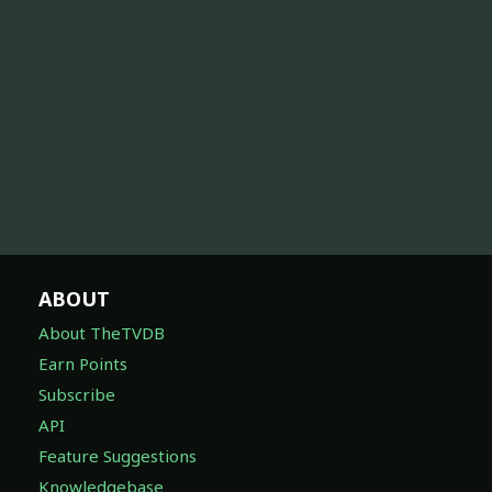
ABOUT
About TheTVDB
Earn Points
Subscribe
API
Feature Suggestions
Knowledgebase