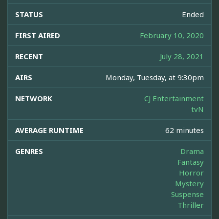
STATUS
Ended
FIRST AIRED
February 10, 2020
RECENT
July 28, 2021
AIRS
Monday, Tuesday, at 9:30pm
NETWORK
CJ Entertainment
tvN
AVERAGE RUNTIME
62 minutes
GENRES
Drama
Fantasy
Horror
Mystery
Suspense
Thriller