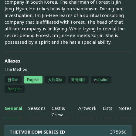
company in South Korea. The chairman of Forest is Jin
Jong-Hyun. He relies heavily on shamanism. During her
investigation, Im Jin-Hee learns of a spiritual consulting
company that is affiliated with Forest. The head of that
affiliate company is Jin Kyung. While trying to reveal the
secret behind Forest, Im Jin-Hee meets So-Jin. She is
possessed by a spirit and she has a special ability.
Aliases
The Method
한국어
English
大陆简体
臺灣國語
español
français
General
Seasons
Cast &
Artwork
Lists
Notes
Crew
THETVDB.COM SERIES ID
375950