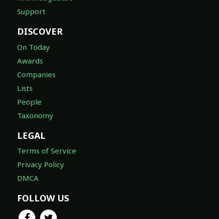
Support
DISCOVER
On Today
Awards
Companies
Lists
People
Taxonomy
LEGAL
Terms of Service
Privacy Policy
DMCA
FOLLOW US