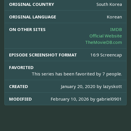
ORIGINAL COUNTRY
South Korea
ORIGINAL LANGUAGE
Korean
ON OTHER SITES
IMDB
Official Website
TheMovieDB.com
EPISODE SCREENSHOT FORMAT
16:9 Screencap
FAVORITED
This series has been favorited by 7 people.
CREATED
January 20, 2020 by
lazyskott
MODIFIED
February 10, 2026 by
gabriel0901