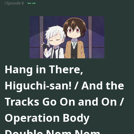
/ Episode 8
Hang in There,
Higuchi-san! / And the
Tracks Go On and On /
Operation Body
Double Nom Nom