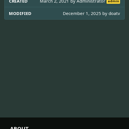
CREATED
March 2, 2021 by
Administrator
admin
MODIFIED
December 1, 2025 by
doatv
ABOUT