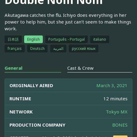
Akutagawa catches the flu. Ichiyo does everything in her
power to help him, but she just can’t seem to make things
work.
日本語
English
Português - Portugal
italiano
français
Deutsch
العربية
русский язык
General
Cast & Crew
ORIGINALLY AIRED
March 3, 2021
RUNTIME
12 minutes
NETWORK
Tokyo MX
PRODUCTION COMPANY
BONES