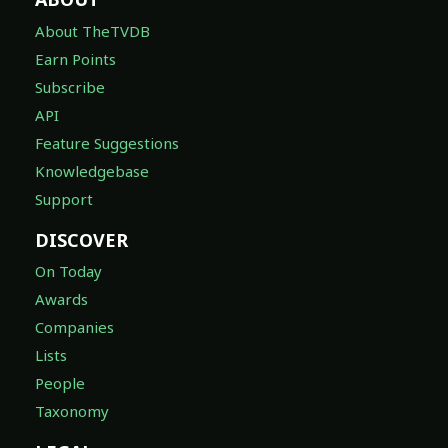
About TheTVDB
Earn Points
Subscribe
API
Feature Suggestions
Knowledgebase
Support
DISCOVER
On Today
Awards
Companies
Lists
People
Taxonomy