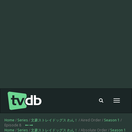
Toggle
navigat
Home
/
Series
/
文豪ストレイドッグス わん！
/ Aired Order /
Season 1
/
Episode 8
Home
/
Series
/
文豪ストレイドッグス わん！
/ Absolute Order /
Season 1