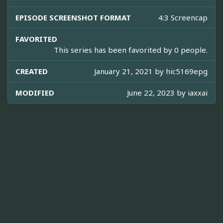
EPISODE SCREENSHOT FORMAT
4:3 Screencap
FAVORITED
This series has been favorited by 0 people.
CREATED
January 21, 2021 by
hic5169epg
MODIFIED
June 22, 2023 by
iaxxai