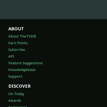
ABOUT
About TheTVDB
Earn Points
Subscribe
API
Feature Suggestions
Knowledgebase
Support
DISCOVER
On Today
Awards
Companies