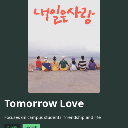
Tomorrow Love
Focuses on campus students' friendship and life
한국어
English