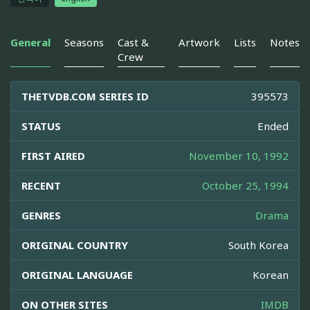
General
Seasons
Cast &
Artwork
Lists
Notes
Crew
THETVDB.COM SERIES ID
395573
STATUS
Ended
FIRST AIRED
November 10, 1992
RECENT
October 25, 1994
GENRES
Drama
ORIGINAL COUNTRY
South Korea
ORIGINAL LANGUAGE
Korean
ON OTHER SITES
IMDB