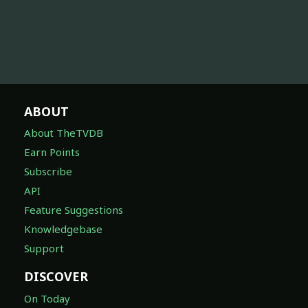
ABOUT
About TheTVDB
Earn Points
Subscribe
API
Feature Suggestions
Knowledgebase
Support
DISCOVER
On Today