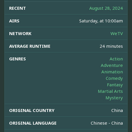
RECENT
August 28, 2024
AIRS
Saturday, at 10:00am
NETWORK
WeTV
AVERAGE RUNTIME
24 minutes
GENRES
Action
Adventure
Animation
Comedy
Fantasy
Martial Arts
Mystery
ORIGINAL COUNTRY
China
ORIGINAL LANGUAGE
Chinese - China