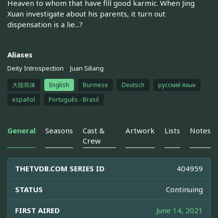
Heaven to whom that have fill good karmic. When Jing
Xuan investigate about his parents, it turn out
dispensation is a lie...?
Aliases
Deity Introspection
Juan Siliang
大陆简体
English
Burmese
Deutsch
русский язык
español
Português - Brasil
General
Seasons
Cast &
Artwork
Lists
Notes
Crew
THETVDB.COM SERIES ID
404959
STATUS
Continuing
FIRST AIRED
June 14, 2021