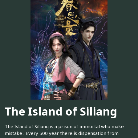
The Island of Siliang
The Island of Siliang is a prison of immortal who make
mistake . Every 500 year there is dispensation from