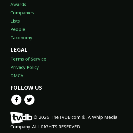
Awards
Companies
Lists
People
Taxonomy
LEGAL
Terms of Service
Privacy Policy
DMCA
FOLLOW US
© 2026 TheTVDB.com ®, A Whip Media
Company. ALL RIGHTS RESERVED.