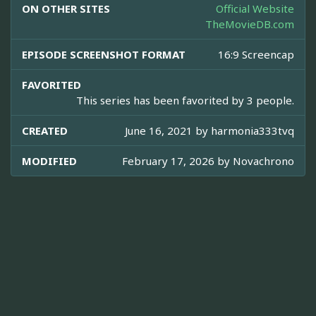
ON OTHER SITES
Official Website
TheMovieDB.com
EPISODE SCREENSHOT FORMAT
16:9 Screencap
FAVORITED
This series has been favorited by 3 people.
CREATED
June 16, 2021 by
harmonia333tvq
MODIFIED
February 17, 2026 by
Novachrono