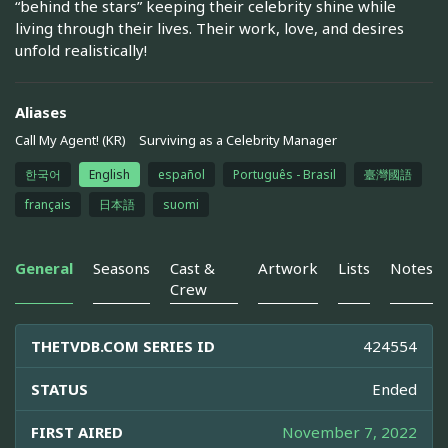
“behind the stars” keeping their celebrity shine while
living through their lives. Their work, love, and desires
unfold realistically!
Aliases
Call My Agent! (KR)
Surviving as a Celebrity Manager
한국어
English
español
Português - Brasil
臺灣國語
français
日本語
suomi
General
Seasons
Cast &
Artwork
Lists
Notes
Crew
THETVDB.COM SERIES ID
424554
STATUS
Ended
FIRST AIRED
November 7, 2022