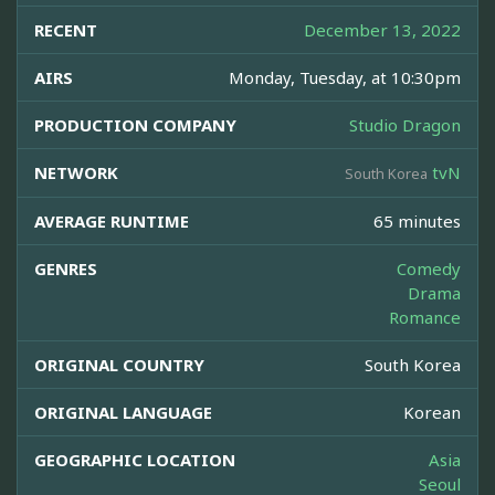
RECENT
December 13, 2022
AIRS
Monday, Tuesday, at 10:30pm
PRODUCTION COMPANY
Studio Dragon
NETWORK
tvN
South Korea
AVERAGE RUNTIME
65 minutes
GENRES
Comedy
Drama
Romance
ORIGINAL COUNTRY
South Korea
ORIGINAL LANGUAGE
Korean
GEOGRAPHIC LOCATION
Asia
Seoul