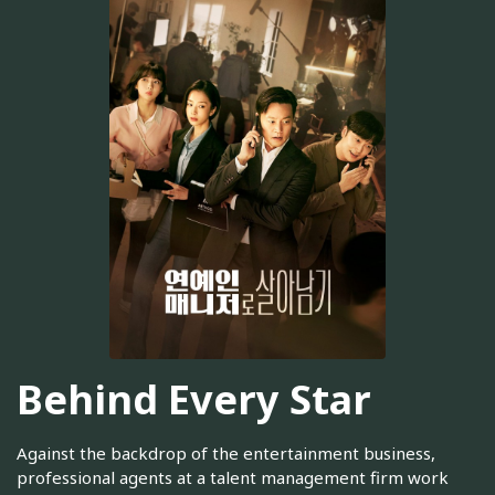
Behind Every Star
Against the backdrop of the entertainment business,
professional agents at a talent management firm work