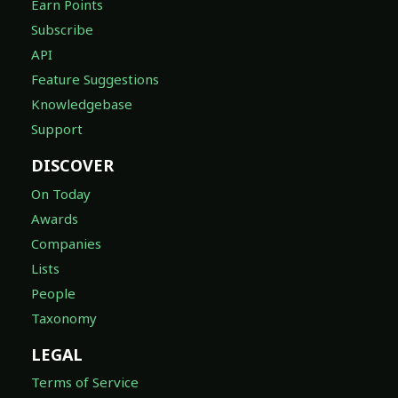
Earn Points
Subscribe
API
Feature Suggestions
Knowledgebase
Support
DISCOVER
On Today
Awards
Companies
Lists
People
Taxonomy
LEGAL
Terms of Service