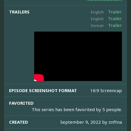
TRAILERS
Trailer
English
Trailer
English
Trailer
Korean
EPISODE SCREENSHOT FORMAT
16:9 Screencap
FAVORITED
This series has been favorited by 5 people.
CREATED
September 9, 2022 by
znftna