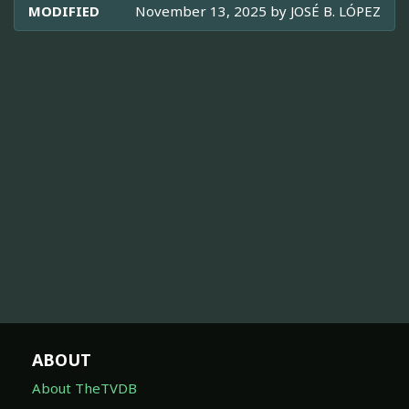
MODIFIED
November 13, 2025 by
JOSÉ B. LÓPEZ
ABOUT
About TheTVDB