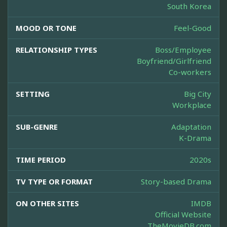
South Korea
MOOD OR TONE
Feel-Good
RELATIONSHIP TYPES
Boss/Employee
Boyfriend/Girlfriend
Co-workers
SETTING
Big City
Workplace
SUB-GENRE
Adaptation
K-Drama
TIME PERIOD
2020s
TV TYPE OR FORMAT
Story-based Drama
ON OTHER SITES
IMDB
Official Website
TheMovieDB.com