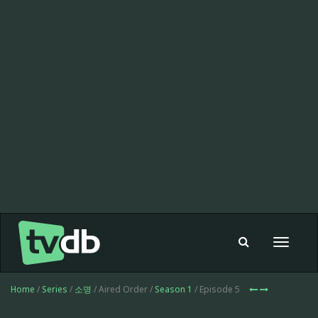
Toggle
navigat
Home
/
Series
/
소명
/ Aired Order /
Season 1
/ Episode 5