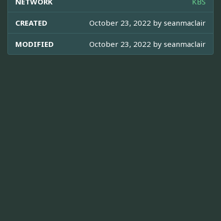
NETWORK
KBS
CREATED
October 23, 2022 by
seanmaclair
MODIFIED
October 23, 2022 by
seanmaclair