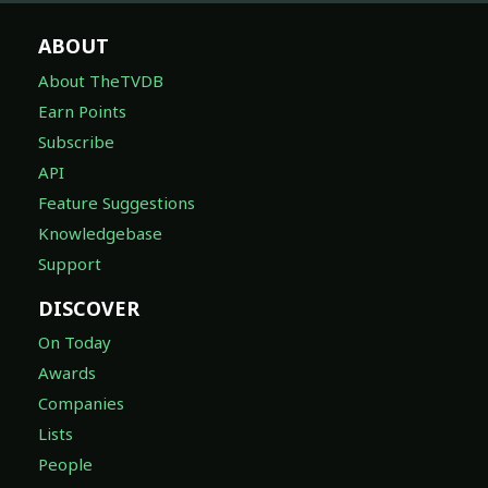
ABOUT
About TheTVDB
Earn Points
Subscribe
API
Feature Suggestions
Knowledgebase
Support
DISCOVER
On Today
Awards
Companies
Lists
People