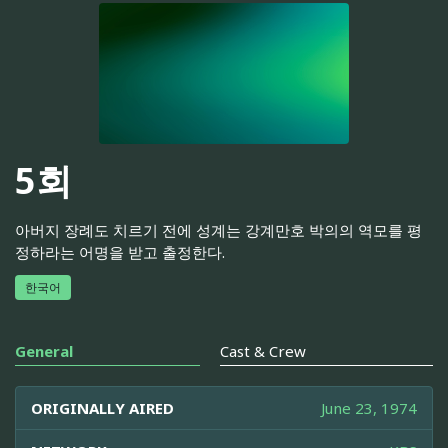
5회
아버지 장례도 치르기 전에 성계는 강계만호 박의의 역모를 평
정하라는 어명을 받고 출정한다.
한국어
General
Cast & Crew
ORIGINALLY AIRED
June 23, 1974