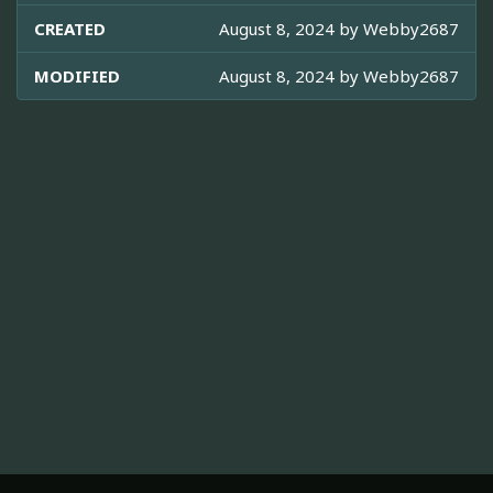
CREATED
August 8, 2024 by
Webby2687
MODIFIED
August 8, 2024 by
Webby2687