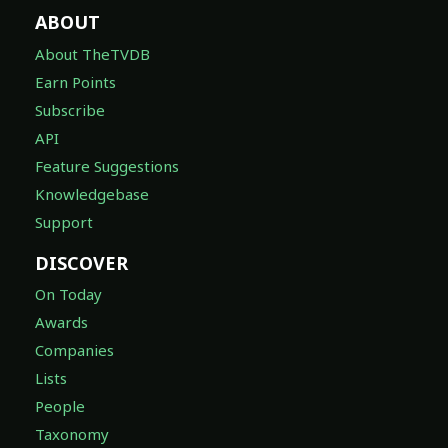
ABOUT
About TheTVDB
Earn Points
Subscribe
API
Feature Suggestions
Knowledgebase
Support
DISCOVER
On Today
Awards
Companies
Lists
People
Taxonomy