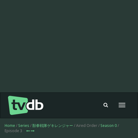
Toggle
navigat
Home
/
Series
/
獣拳戦隊ゲキレンジャー
/ Aired Order /
Season 0
/
Episode 3