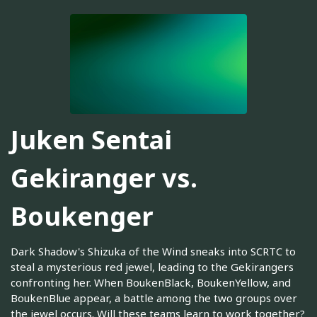
Juken Sentai
Gekiranger vs.
Boukenger
Dark Shadow's Shizuka of the Wind sneaks into SCRTC to
steal a mysterious red jewel, leading to the Gekirangers
confronting her. When BoukenBlack, BoukenYellow, and
BoukenBlue appear, a battle among the two groups over
the jewel occurs. Will these teams learn to work together?