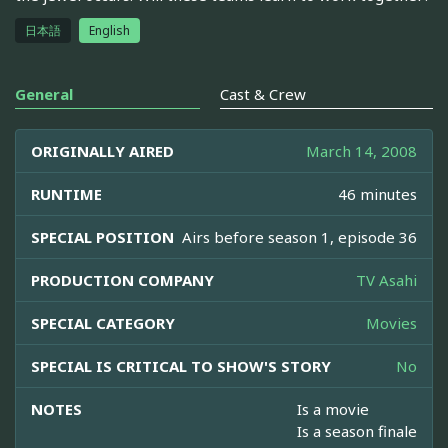
日本語
English
General
Cast & Crew
ORIGINALLY AIRED
March 14, 2008
RUNTIME
46 minutes
SPECIAL POSITION
Airs before season 1, episode 36
PRODUCTION COMPANY
TV Asahi
SPECIAL CATEGORY
Movies
SPECIAL IS CRITICAL TO SHOW'S STORY
No
NOTES
Is a movie
Is a season finale