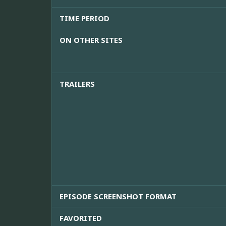
TIME PERIOD
ON OTHER SITES
TRAILERS
EPISODE SCREENSHOT FORMAT
FAVORITED