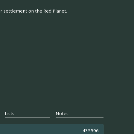
or settlement on the Red Planet.
Lists
Notes
435596