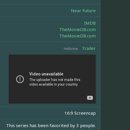
Near Future
IMDB
TheMovieDB.com
TheMovieDB.com
Trailer
Hebrew
16:9 Screencap
This series has been favorited by 3 people.