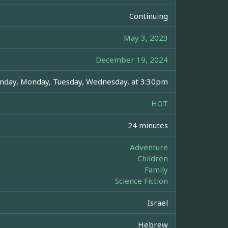
Continuing
May 3, 2023
December 19, 2024
nday, Monday, Tuesday, Wednesday, at 3:30pm
HOT
24 minutes
Adventure
Children
Family
Science Fiction
Israel
Hebrew