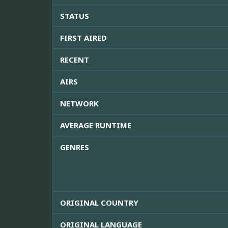
STATUS
FIRST AIRED
RECENT
AIRS
NETWORK
AVERAGE RUNTIME
GENRES
ORIGINAL COUNTRY
ORIGINAL LANGUAGE