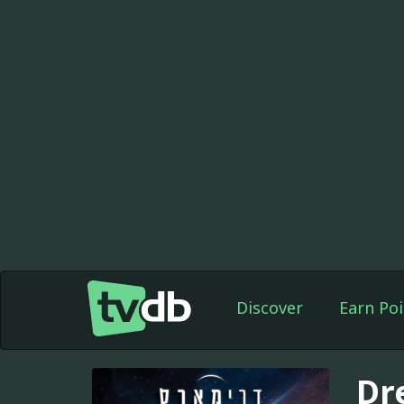
Discover
Earn Poi
Dr