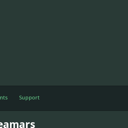
nts
Support
eamars