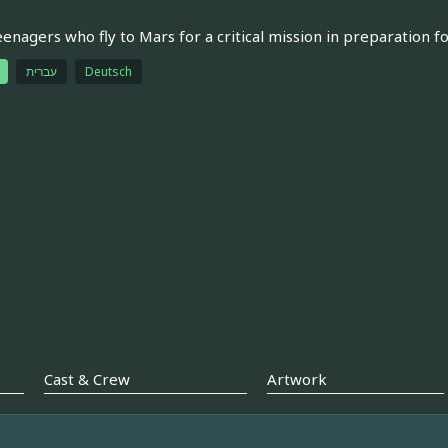
eenagers who fly to Mars for a critical mission in preparation f
עברית
Deutsch
Cast & Crew
Artwork