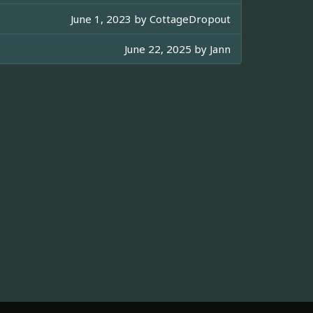
June 1, 2023 by
CottageDropout
June 22, 2025 by
Jann