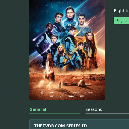
Eight t
English
General
Seasons
THETVDB.COM SERIES ID