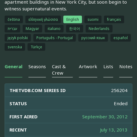
apartment buildings in New York City, but soon begin to
witness supernatural events.
čeština
ελληνική γλώσσα
English
suomi
français
עברית
Magyar
italiano
한국어
Nederlands
język polski
Português - Portugal
русский язык
español
svenska
Türkçe
General
Seasons
Cast &
Artwork
Lists
Notes
Crew
THETVDB.COM SERIES ID
256204
STATUS
Ended
FIRST AIRED
September 30, 2012
RECENT
July 13, 2013