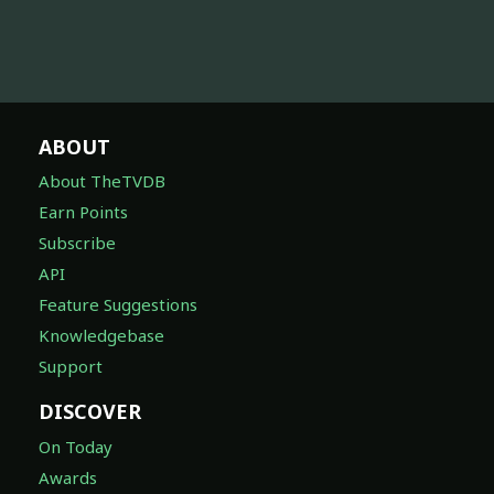
ABOUT
About TheTVDB
Earn Points
Subscribe
API
Feature Suggestions
Knowledgebase
Support
DISCOVER
On Today
Awards