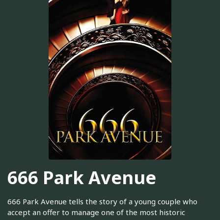
666 Park Avenue
666 Park Avenue tells the story of a young couple who
accept an offer to manage one of the most historic