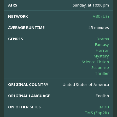
AIRS
Sunday, at 10:00pm
NETWORK
ABC (US)
AVERAGE RUNTIME
45 minutes
GENRES
Drama
Fantasy
Horror
Mystery
Science Fiction
Suspense
Thriller
ORIGINAL COUNTRY
United States of America
ORIGINAL LANGUAGE
English
ON OTHER SITES
IMDB
TMS (Zap2It)