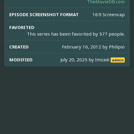
TheMovieDB.com
EPISODE SCREENSHOT FORMAT
16:9 Screencap
FAVORITED
This series has been favorited by 577 people.
CREATED
February 16, 2012 by
Philipio
MODIFIED
July 20, 2025 by
Imzadi
admin