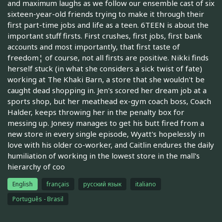
and maximum laughs as we follow our ensemble cast of six
sixteen-year-old friends trying to make it through their
first part-time jobs and life as a teen. 6TEEN is about the
important stuff firsts. First crushes, first jobs, first bank
accounts and most importantly, that first taste of
freedom¦ of course, not all firsts are positive. Nikki finds
herself stuck (in what she considers a sick twist of fate)
working at The Khaki Barn, a store that she wouldn't be
caught dead shopping in. Jen's scored her dream job at a
sports shop, but her meathead ex-gym coach boss, Coach
Halder, keeps throwing her in the penalty box for
messing up. Jonesy manages to get his butt fired from a
new store in every single episode, Wyatt's hopelessly in
love with his older co-worker, and Caitlin endures the daily
humiliation of working in the lowest store in the mall's
hierarchy of coo
English
français
русский язык
italiano
Português - Brasil