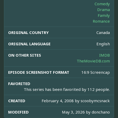
Comedy
Drama
Family
Romance
ORIGINAL COUNTRY
Canada
ORIGINAL LANGUAGE
English
ON OTHER SITES
IMDB
TheMovieDB.com
EPISODE SCREENSHOT FORMAT
16:9 Screencap
FAVORITED
This series has been favorited by 112 people.
CREATED
February 4, 2008 by
scoobymcsnack
MODIFIED
May 3, 2026 by
donchano