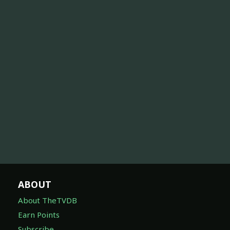
ABOUT
About TheTVDB
Earn Points
Subscribe