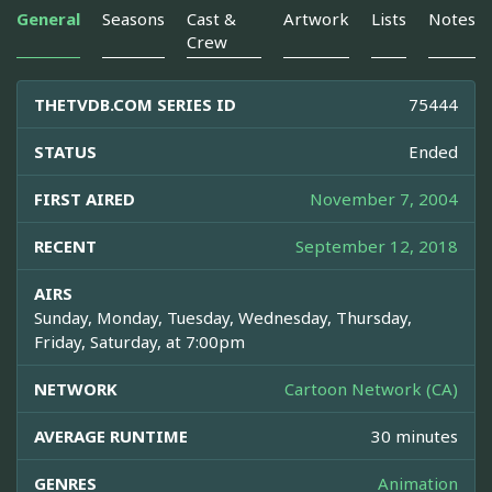
General
Seasons
Cast &
Artwork
Lists
Notes
Crew
THETVDB.COM SERIES ID
75444
STATUS
Ended
FIRST AIRED
November 7, 2004
RECENT
September 12, 2018
AIRS
Sunday, Monday, Tuesday, Wednesday, Thursday,
Friday, Saturday, at 7:00pm
NETWORK
Cartoon Network (CA)
AVERAGE RUNTIME
30 minutes
GENRES
Animation