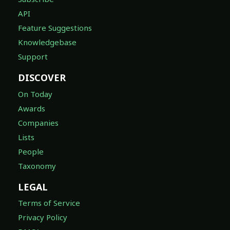
API
Feature Suggestions
Knowledgebase
Support
DISCOVER
On Today
Awards
Companies
Lists
People
Taxonomy
LEGAL
Terms of Service
Privacy Policy