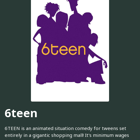
6teen
6TEEN is an animated situation comedy for tweens set
entirely in a gigantic shopping mall! It's minimum wages