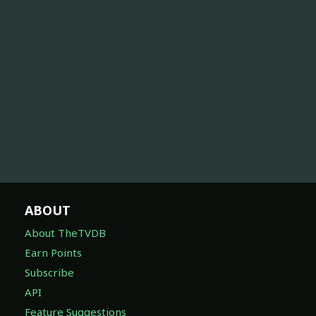
ABOUT
About TheTVDB
Earn Points
Subscribe
API
Feature Suggestions