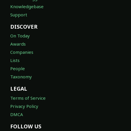
Knowledgebase
Support
DISCOVER
On Today
Awards
Companies
Lists
People
Taxonomy
LEGAL
Terms of Service
Privacy Policy
DMCA
FOLLOW US