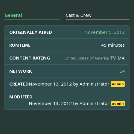
General
Cast & Crew
ORIGINALLY AIRED
November 5, 2012
RUNTIME
45 minutes
CONTENT RATING
TV-MA
United States of America
NETWORK
E4
CREATED
November 13, 2012 by
Administrator
admin
MODIFIED
November 13, 2012 by
Administrator
admin