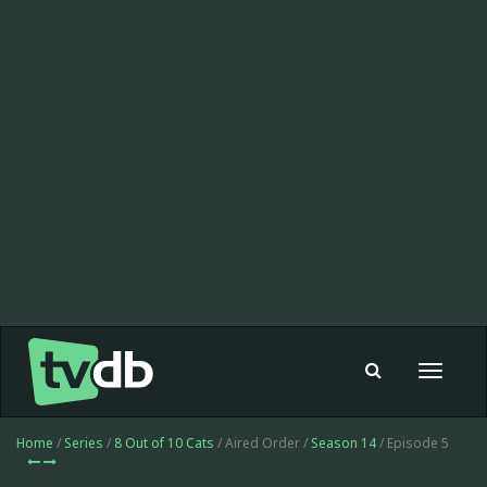
Toggle
navigat
Home
/
Series
/
8 Out of 10 Cats
/ Aired Order /
Season 14
/ Episode 5