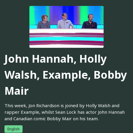
John Hannah, Holly
Walsh, Example, Bobby
Mair
This week, Jon Richardson is joined by Holly Walsh and
rapper Example, whilst Sean Lock has actor John Hannah
and Canadian comic Bobby Mair on his team.
English