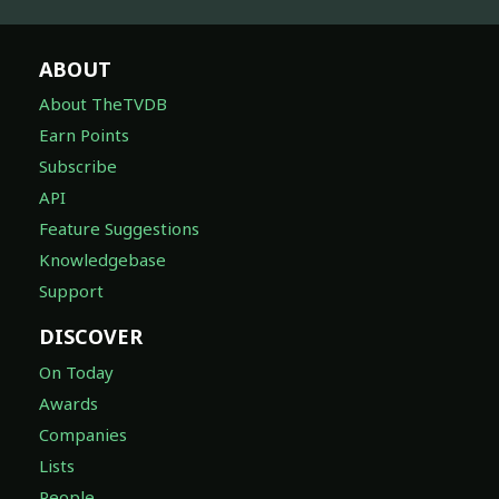
ABOUT
About TheTVDB
Earn Points
Subscribe
API
Feature Suggestions
Knowledgebase
Support
DISCOVER
On Today
Awards
Companies
Lists
People