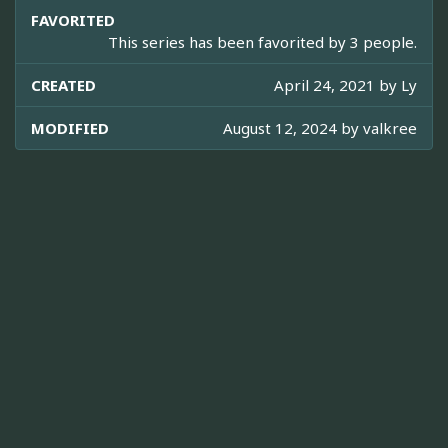
FAVORITED
This series has been favorited by 3 people.
CREATED
April 24, 2021 by
Ly
MODIFIED
August 12, 2024 by
valkree