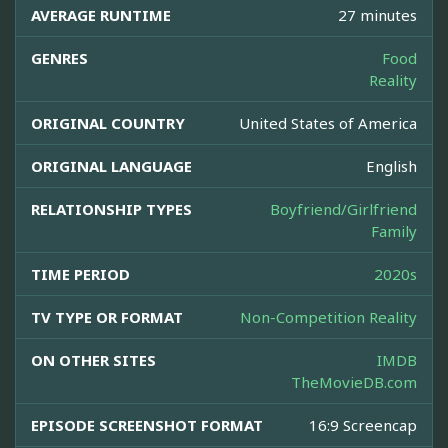
AVERAGE RUNTIME
27 minutes
GENRES
Food
Reality
ORIGINAL COUNTRY
United States of America
ORIGINAL LANGUAGE
English
RELATIONSHIP TYPES
Boyfriend/Girlfriend
Family
TIME PERIOD
2020s
TV TYPE OR FORMAT
Non-Competition Reality
ON OTHER SITES
IMDB
TheMovieDB.com
EPISODE SCREENSHOT FORMAT
16:9 Screencap