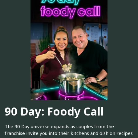
90 Day: Foody Call
The 90 Day universe expands as couples from the
franchise invite you into their kitchens and dish on recipes