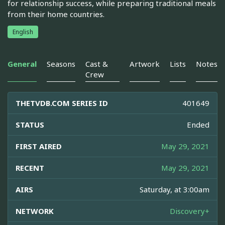
for relationship success, while preparing traditional meals
from their home countries.
English
General
Seasons
Cast &
Artwork
Lists
Notes
Crew
THETVDB.COM SERIES ID
401649
STATUS
Ended
FIRST AIRED
May 29, 2021
RECENT
May 29, 2021
AIRS
Saturday, at 3:00am
NETWORK
Discovery+