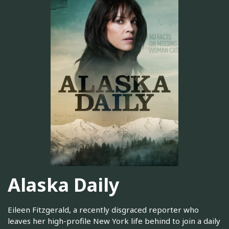
Alaska Daily
Eileen Fitzgerald, a recently disgraced reporter who
leaves her high-profile New York life behind to join a daily