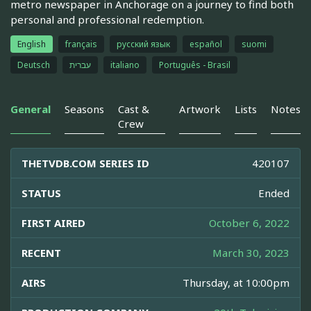
metro newspaper in Anchorage on a journey to find both
personal and professional redemption.
English
français
русский язык
español
suomi
Deutsch
עברית
italiano
Português - Brasil
General
Seasons
Cast &
Artwork
Lists
Notes
Crew
THETVDB.COM SERIES ID
420107
STATUS
Ended
FIRST AIRED
October 6, 2022
RECENT
March 30, 2023
AIRS
Thursday, at 10:00pm