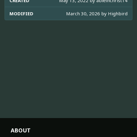
CREATED
May 13, 2022 by
ableinchrist14
MODIFIED
March 30, 2026 by
Highbird
ABOUT