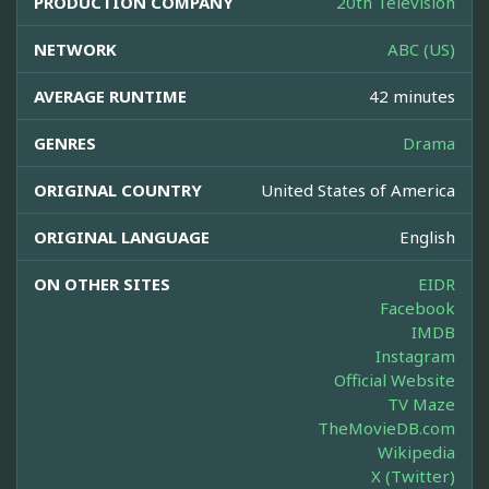
PRODUCTION COMPANY
20th Television
NETWORK
ABC (US)
AVERAGE RUNTIME
42 minutes
GENRES
Drama
ORIGINAL COUNTRY
United States of America
ORIGINAL LANGUAGE
English
ON OTHER SITES
EIDR
Facebook
IMDB
Instagram
Official Website
TV Maze
TheMovieDB.com
Wikipedia
X (Twitter)