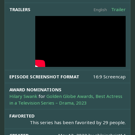
TRAILERS
Trailer
English
EPISODE SCREENSHOT FORMAT
16:9 Screencap
AWARD NOMINATIONS
Hilary Swank
for
Golden Globe Awards, Best Actress
in a Television Series – Drama, 2023
FAVORITED
This series has been favorited by 29 people.