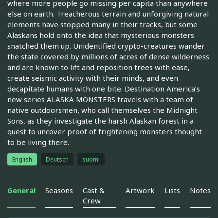
where more people go missing per capita than anywhere
else on earth. Treacherous terrain and unforgiving natural
elements have stopped many in their tracks, but some
Alaskans hold onto the idea that mysterious monsters
snatched them up. Unidentified crypto-creatures wander
the state covered by millions of acres of dense wilderness
and are known to lift and reposition trees with ease,
create seismic activity with their minds, and even
decapitate humans with one bite. Destination America’s
new series ALASKA MONSTERS travels with a team of
native outdoorsmen, who call themselves the Midnight
Sons, as they investigate the harsh Alaskan forest in a
quest to uncover proof of frightening monsters thought
to be living there.
English
Deutsch
suomi
General
Seasons
Cast &
Artwork
Lists
Notes
Crew