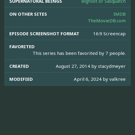
SUPERNATURAL BEINGS
Bigfoot or Sasquatch
ON OTHER SITES
IMDB
TheMovieDB.com
EPISODE SCREENSHOT FORMAT
16:9 Screencap
FAVORITED
This series has been favorited by 7 people.
CREATED
August 27, 2014 by
stacydmeyer
MODIFIED
April 6, 2024 by
valkree