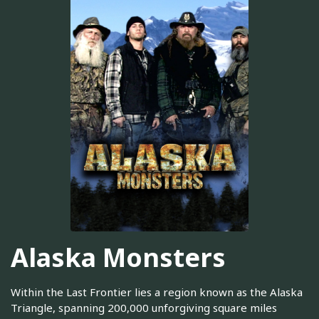
Alaska Monsters
Within the Last Frontier lies a region known as the Alaska
Triangle, spanning 200,000 unforgiving square miles