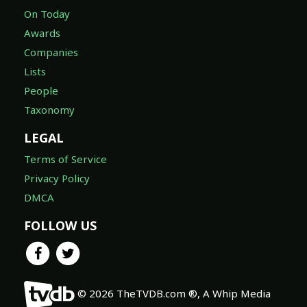
On Today
Awards
Companies
Lists
People
Taxonomy
LEGAL
Terms of Service
Privacy Policy
DMCA
FOLLOW US
© 2026 TheTVDB.com ®, A Whip Media