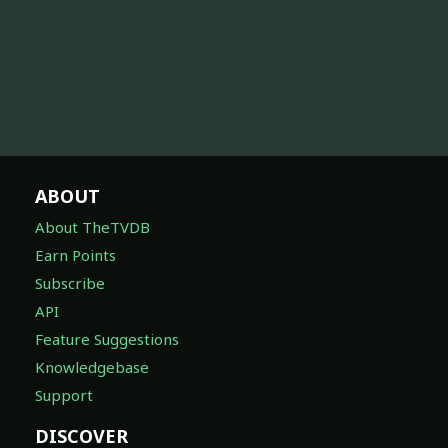
ABOUT
About TheTVDB
Earn Points
Subscribe
API
Feature Suggestions
Knowledgebase
Support
DISCOVER