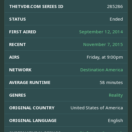
THETVDB.COM SERIES ID
285286
STATUS
Ended
FIRST AIRED
September 12, 2014
RECENT
November 7, 2015
AIRS
Friday, at 9:00pm
NETWORK
Destination America
AVERAGE RUNTIME
58 minutes
GENRES
Reality
ORIGINAL COUNTRY
United States of America
ORIGINAL LANGUAGE
English