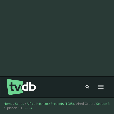
Toggle
navigat
Home
/
Series
/
Alfred Hitchcock Presents (1985)
/ Aired Order /
Season 3
/ Episode 13