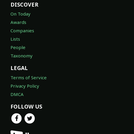
DISCOVER
On Today
Awards
Companies
Lists
People
Taxonomy
LEGAL
Terms of Service
Privacy Policy
DMCA
FOLLOW US