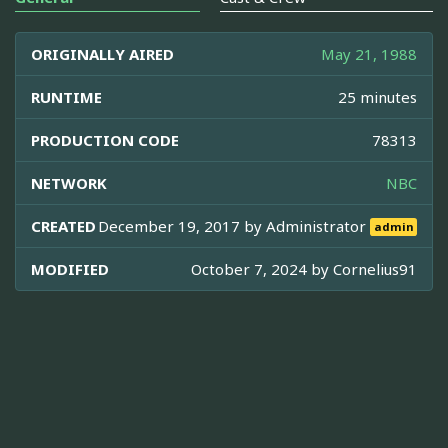
ORIGINALLY AIRED
May 21, 1988
RUNTIME
25 minutes
PRODUCTION CODE
78313
NETWORK
NBC
CREATED
December 19, 2017 by
Administrator
admin
MODIFIED
October 7, 2024 by
Cornelius91