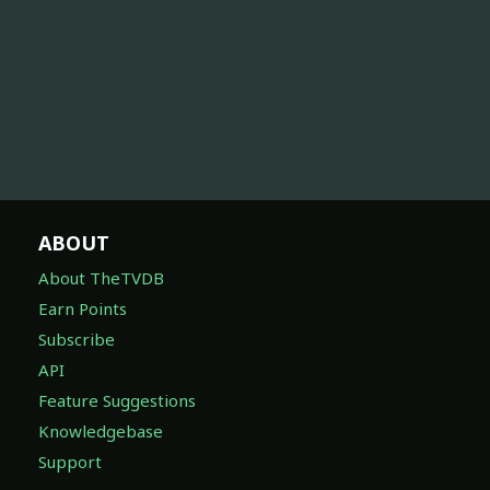
ABOUT
About TheTVDB
Earn Points
Subscribe
API
Feature Suggestions
Knowledgebase
Support