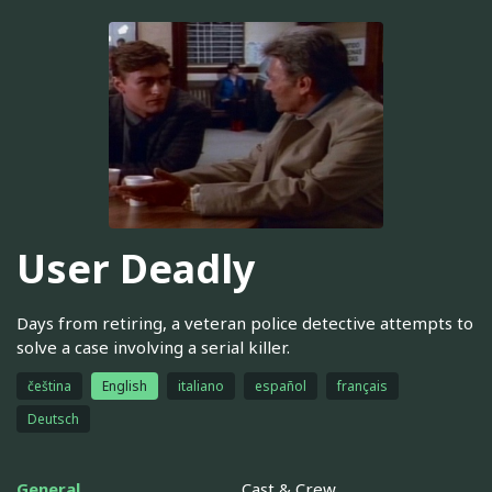
User Deadly
Days from retiring, a veteran police detective attempts to
solve a case involving a serial killer.
čeština
English
italiano
español
français
Deutsch
General
Cast & Crew